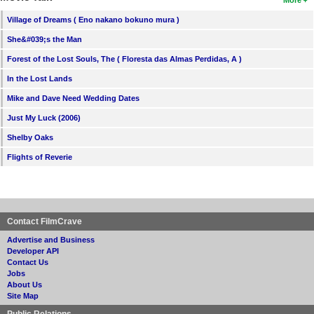
More
Village of Dreams ( Eno nakano bokuno mura )
She&#039;s the Man
Forest of the Lost Souls, The ( Floresta das Almas Perdidas, A )
In the Lost Lands
Mike and Dave Need Wedding Dates
Just My Luck (2006)
Shelby Oaks
Flights of Reverie
Contact FilmCrave
Advertise and Business
Developer API
Contact Us
Jobs
About Us
Site Map