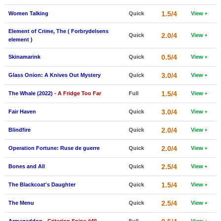
New Members
1.5/4
Women Talking
Quick
View
Member Statistics
Element of Crime, The ( Forbrydelsens
2.0/4
Quick
View
element )
Find Members
0.5/4
Skinamarink
Quick
View
Search
3.0/4
Glass Onion: A Knives Out Mystery
Quick
View
Find Movies
1.5/4
The Whale (2022)
- A Fridge Too Far
Full
View
Find Lists
3.0/4
Fair Haven
Quick
View
Find Members
2.0/4
Blindfire
Quick
View
Login
2.0/4
Operation Fortune: Ruse de guerre
Quick
View
2.5/4
Bones and All
Quick
View
1.5/4
The Blackcoat's Daughter
Quick
View
2.5/4
The Menu
Quick
View