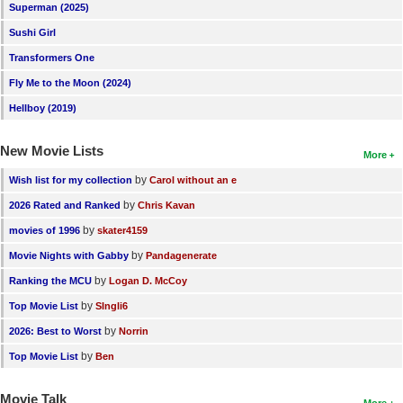
Superman (2025)
Sushi Girl
Transformers One
Fly Me to the Moon (2024)
Hellboy (2019)
New Movie Lists
More
by
Wish list for my collection
Carol without an e
by
2026 Rated and Ranked
Chris Kavan
by
movies of 1996
skater4159
by
Movie Nights with Gabby
Pandagenerate
by
Ranking the MCU
Logan D. McCoy
by
Top Movie List
SIngli6
by
2026: Best to Worst
Norrin
by
Top Movie List
Ben
Movie Talk