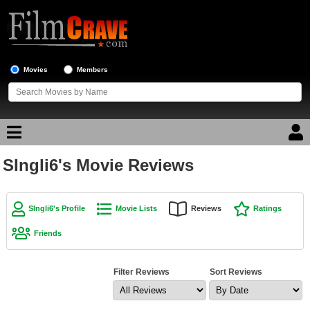
Movies
Members
SIngli6's Movie Reviews
Movie Reviews
Movie Lists
SIngli6's Profile
Movie Lists
Reviews
Ratings
Top Movie List
Friends
Top Movies by Genre
Top Movies by Year
Filter Reviews
Sort Reviews
Top Movies by Language