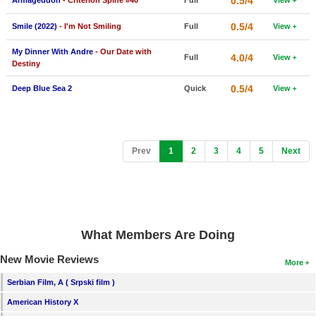
0.5/4
Armageddon
- Criterion Spine #40
Full
View
0.5/4
Smile (2022)
- I'm Not Smiling
Full
View
My Dinner With Andre
- Our Date with
4.0/4
Full
View
Destiny
0.5/4
Deep Blue Sea 2
Quick
View
(current)
Prev
1
2
3
4
5
Next
What Members Are Doing
New Movie Reviews
More
Serbian Film, A ( Srpski film )
American History X