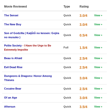
Member Movie Lists
Movie Reviewed
Type
Rating
Movie Talk
3.0/4
The Sensei
Quick
View
3.0/4
The New Boy
Quick
View
New Movies
Son of Godzilla ( Kaijûtô no kessen: Gojira
Movies Coming Soon
0.5/4
Quick
View
no musuko )
In Theater
Polite Society
- I Have the Urge to Be
1.5/4
Full
View
Extremely Impolite
New DVD Releases
2.5/4
Beau is Afraid
Quick
View
New DVD Releases
2.5/4
Evil Dead Rise
Quick
View
Coming to DVD
Dungeons & Dragons: Honor Among
3.0/4
New Blu-ray Releases
Quick
View
Thieves
Coming to Blu-ray
2.5/4
Cocaine Bear
Quick
View
Meet Members
3.0/4
Of an Age
Quick
View
Active Members
3.5/4
Aftersun
Quick
View