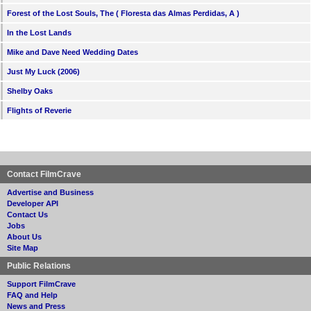
Forest of the Lost Souls, The ( Floresta das Almas Perdidas, A )
In the Lost Lands
Mike and Dave Need Wedding Dates
Just My Luck (2006)
Shelby Oaks
Flights of Reverie
Contact FilmCrave
Advertise and Business
Developer API
Contact Us
Jobs
About Us
Site Map
Public Relations
Support FilmCrave
FAQ and Help
News and Press