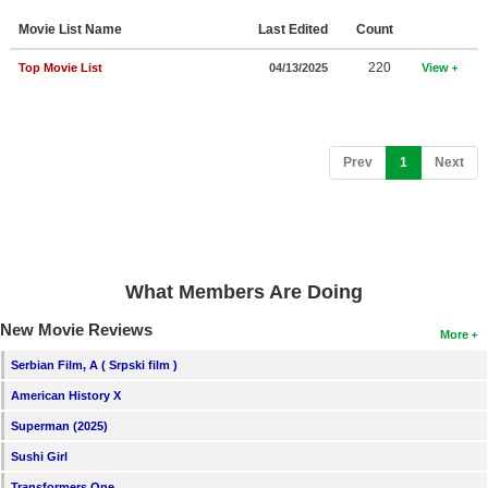
Member Movie Lists
Movie List Name
Last Edited
Count
Movie Talk
220
Top Movie List
04/13/2025
View
New Movies
Movies Coming Soon
(current)
Prev
1
Next
In Theater
New DVD Releases
New DVD Releases
What Members Are Doing
Coming to DVD
New Movie Reviews
More
New Blu-ray Releases
Serbian Film, A ( Srpski film )
Coming to Blu-ray
American History X
Superman (2025)
Meet Members
Sushi Girl
Active Members
Transformers One