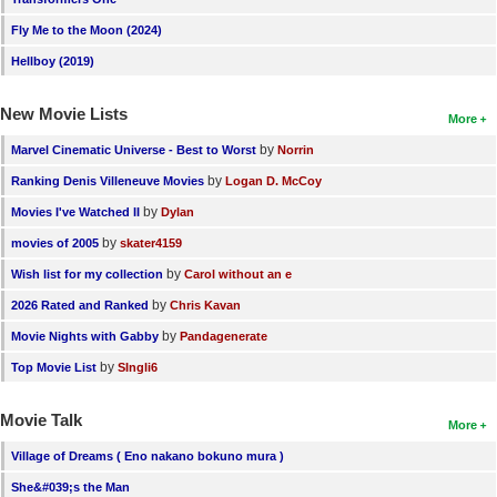
New Members
Fly Me to the Moon (2024)
Member Statistics
Hellboy (2019)
Find Members
New Movie Lists
More
Search
by
Marvel Cinematic Universe - Best to Worst
Norrin
by
Ranking Denis Villeneuve Movies
Logan D. McCoy
Find Movies
by
Movies I've Watched II
Dylan
Find Lists
by
movies of 2005
skater4159
Find Members
by
Wish list for my collection
Carol without an e
by
2026 Rated and Ranked
Chris Kavan
Login
by
Movie Nights with Gabby
Pandagenerate
by
Top Movie List
SIngli6
Movie Talk
More
Village of Dreams ( Eno nakano bokuno mura )
She&#039;s the Man