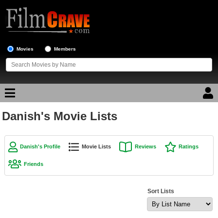
Movies
Members
Danish's Movie Lists
Movie Reviews
Movie Lists
Danish's Profile
Movie Lists
Reviews
Ratings
Top Movie List
Friends
Top Movies by Genre
Top Movies by Year
Sort Lists
Top Movies by Language