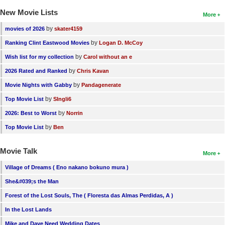
New Movie Lists
More
by
movies of 2026
skater4159
by
Ranking Clint Eastwood Movies
Logan D. McCoy
by
Wish list for my collection
Carol without an e
by
2026 Rated and Ranked
Chris Kavan
by
Movie Nights with Gabby
Pandagenerate
by
Top Movie List
SIngli6
by
2026: Best to Worst
Norrin
by
Top Movie List
Ben
Movie Talk
More
Village of Dreams ( Eno nakano bokuno mura )
She&#039;s the Man
Forest of the Lost Souls, The ( Floresta das Almas Perdidas, A )
In the Lost Lands
Mike and Dave Need Wedding Dates