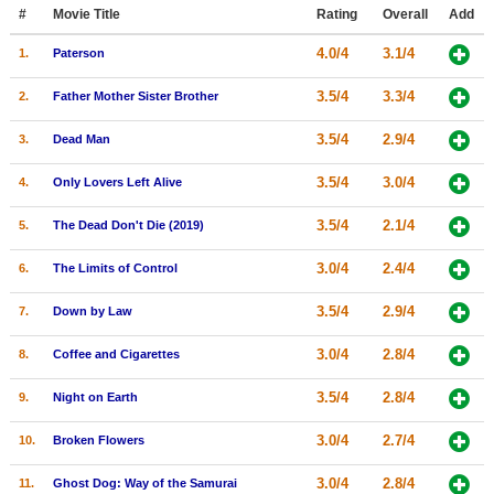
Member Movie Lists
#
Movie Title
Rating
Overall
Add
4.0/4
3.1/4
1.
Paterson
Movie Talk
3.5/4
3.3/4
2.
Father Mother Sister Brother
New Movies
3.5/4
2.9/4
3.
Dead Man
Movies Coming Soon
3.5/4
3.0/4
4.
Only Lovers Left Alive
In Theater
3.5/4
2.1/4
5.
The Dead Don't Die (2019)
New DVD Releases
3.0/4
2.4/4
6.
The Limits of Control
New DVD Releases
3.5/4
2.9/4
7.
Down by Law
Coming to DVD
New Blu-ray Releases
3.0/4
2.8/4
8.
Coffee and Cigarettes
Coming to Blu-ray
3.5/4
2.8/4
9.
Night on Earth
Meet Members
3.0/4
2.7/4
10.
Broken Flowers
Active Members
3.0/4
2.8/4
11.
Ghost Dog: Way of the Samurai