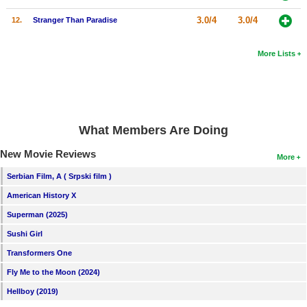
New Members
3.0/4
3.0/4
12.
Stranger Than Paradise
Member Statistics
More Lists
Find Members
Search
Find Movies
What Members Are Doing
Find Lists
New Movie Reviews
More
Find Members
Serbian Film, A ( Srpski film )
Login
American History X
Superman (2025)
Sushi Girl
Transformers One
Fly Me to the Moon (2024)
Hellboy (2019)