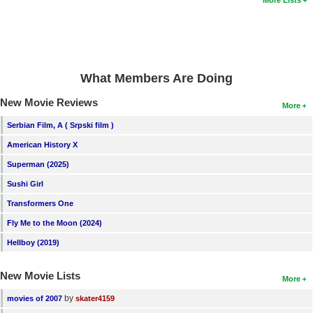
More Lists
New Members
Member Statistics
Find Members
What Members Are Doing
Search
New Movie Reviews
More
Find Movies
Serbian Film, A ( Srpski film )
Find Lists
American History X
Find Members
Superman (2025)
Sushi Girl
Login
Transformers One
Fly Me to the Moon (2024)
Hellboy (2019)
New Movie Lists
More
by
movies of 2007
skater4159