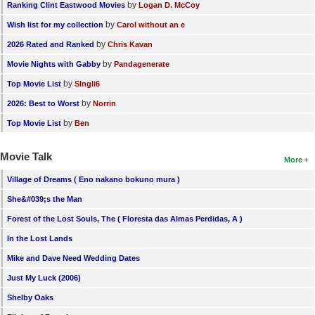
by
Ranking Clint Eastwood Movies
Logan D. McCoy
by
Wish list for my collection
Carol without an e
by
2026 Rated and Ranked
Chris Kavan
by
Movie Nights with Gabby
Pandagenerate
by
Top Movie List
SIngli6
by
2026: Best to Worst
Norrin
by
Top Movie List
Ben
Movie Talk
More
Village of Dreams ( Eno nakano bokuno mura )
She&#039;s the Man
Forest of the Lost Souls, The ( Floresta das Almas Perdidas, A )
In the Lost Lands
Mike and Dave Need Wedding Dates
Just My Luck (2006)
Shelby Oaks