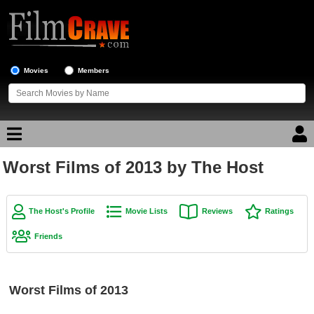
Movies
Members
Worst Films of 2013 by The Host
Movie Reviews
Movie Lists
The Host's Profile
Movie Lists
Reviews
Ratings
Top Movie List
Friends
Top Movies by Genre
Top Movies by Year
Worst Films of 2013
Top Movies by Language