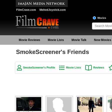
FilmCrave.com
MeltedJoystick.com
Movies
Movie Reviews
Movie Lists
Movie Talk
New Movies
SmokeScreener's Friends
SmokeScreener's Profile
Movie Lists
Reviews