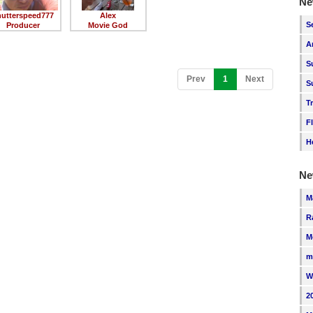
Ne
hutterspeed777
Alex
S
Producer
Movie God
A
S
(current)
Prev
1
Next
S
T
F
H
Ne
M
R
M
m
W
2