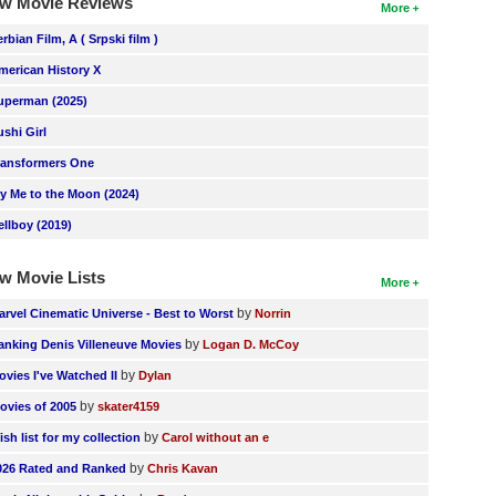
w Movie Reviews
More
erbian Film, A ( Srpski film )
merican History X
uperman (2025)
ushi Girl
ransformers One
ly Me to the Moon (2024)
ellboy (2019)
w Movie Lists
More
by
arvel Cinematic Universe - Best to Worst
Norrin
by
anking Denis Villeneuve Movies
Logan D. McCoy
by
ovies I've Watched II
Dylan
by
ovies of 2005
skater4159
by
ish list for my collection
Carol without an e
by
026 Rated and Ranked
Chris Kavan