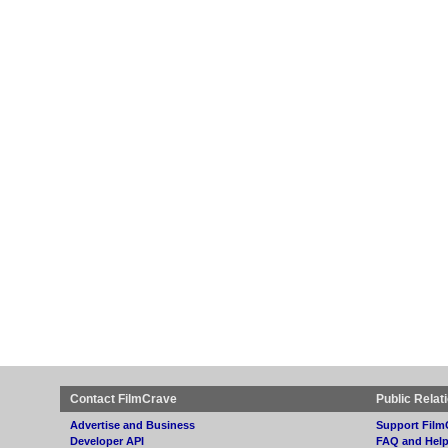
Contact FilmCrave
Public Relat
Advertise and Business
Support Film
Developer API
FAQ and Hel