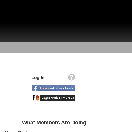
Log In
What Members Are Doing