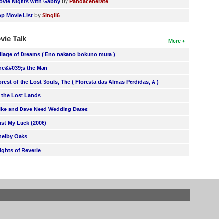
by
ovie Nights with Gabby
Pandagenerate
by
op Movie List
SIngli6
vie Talk
More
illage of Dreams ( Eno nakano bokuno mura )
he&#039;s the Man
orest of the Lost Souls, The ( Floresta das Almas Perdidas, A )
n the Lost Lands
ike and Dave Need Wedding Dates
ust My Luck (2006)
helby Oaks
lights of Reverie