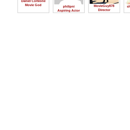
Daniel Corleone
Movie God
MovieGuy878
philipni
s
Director
Aspiring Actor