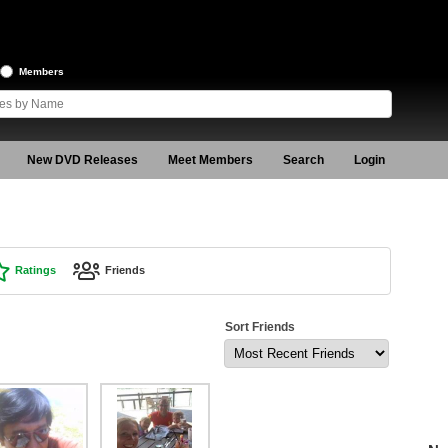
Members
New DVD Releases
Meet Members
Search
Login
Ratings
Friends
Sort Friends