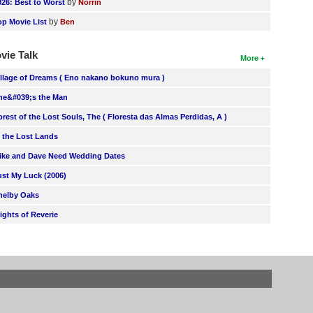
by
026: Best to Worst
Norrin
by
op Movie List
Ben
vie Talk
More
illage of Dreams ( Eno nakano bokuno mura )
he&#039;s the Man
orest of the Lost Souls, The ( Floresta das Almas Perdidas, A )
n the Lost Lands
ike and Dave Need Wedding Dates
ust My Luck (2006)
helby Oaks
lights of Reverie