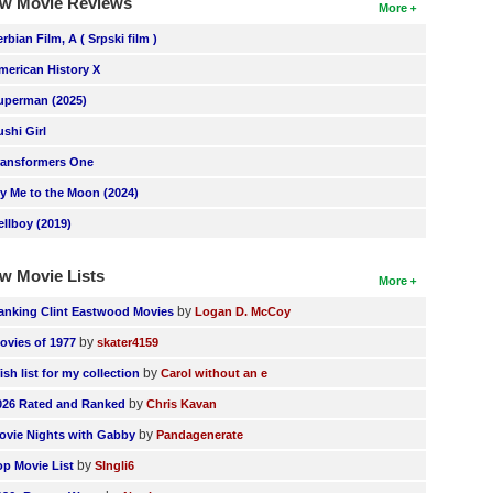
w Movie Reviews
More
erbian Film, A ( Srpski film )
merican History X
uperman (2025)
ushi Girl
ransformers One
ly Me to the Moon (2024)
ellboy (2019)
w Movie Lists
More
by
anking Clint Eastwood Movies
Logan D. McCoy
by
ovies of 1977
skater4159
by
ish list for my collection
Carol without an e
by
026 Rated and Ranked
Chris Kavan
by
ovie Nights with Gabby
Pandagenerate
by
op Movie List
SIngli6