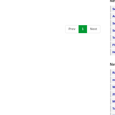
Ne
S
A
S
(current)
Prev
1
Next
S
T
F
H
Ne
R
m
W
2
M
T