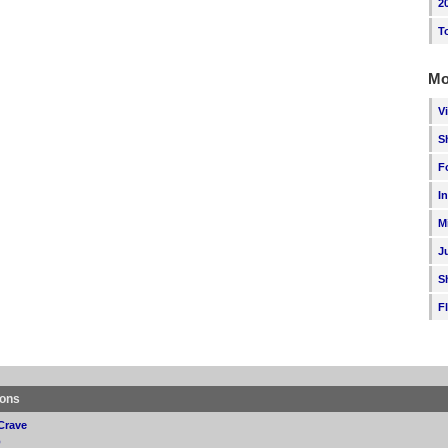
2
T
Mo
V
S
F
I
M
J
S
F
ions
Crave
p