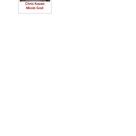
Chris Kavan
Movie God