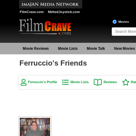
FilmCrave.com
MeltedJoystick.com
Movies
Movie Reviews
Movie Lists
Movie Talk
New Movies
Ferruccio's Friends
Ferruccio's Profile
Movie Lists
Reviews
Ra