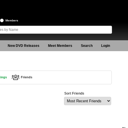
Members
New DVD Releases
Meet Members
Search
Login
tings
Friends
Sort Friends