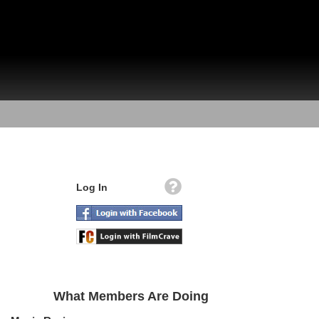
Log In
What Members Are Doing