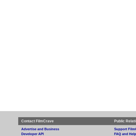
Contact FilmCrave
Public Relat
Advertise and Business
Support Film
Developer API
FAQ and Hel