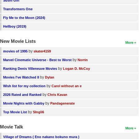
Sushi Girl
New Members
Transformers One
Member Statistics
Fly Me to the Moon (2024)
Hellboy (2019)
Find Members
New Movie Lists
Search
More
by
movies of 1995
skater4159
Find Movies
by
Marvel Cinematic Universe - Best to Worst
Norrin
Find Lists
by
Ranking Denis Villeneuve Movies
Logan D. McCoy
Find Members
by
Movies I've Watched II
Dylan
by
Wish list for my collection
Carol without an e
Login
by
2026 Rated and Ranked
Chris Kavan
by
Movie Nights with Gabby
Pandagenerate
by
Top Movie List
SIngli6
Movie Talk
More
Village of Dreams ( Eno nakano bokuno mura )