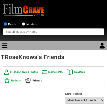
Movies
Members
TRoseKnows's Friends
Movie Reviews
Movie Lists
TRoseKnows's Profile
Movie Lists
Reviews
Top Movie List
Ratings
Friends
Top Movies by Genre
Top Movies by Year
Sort Friends
Top Movies by Language