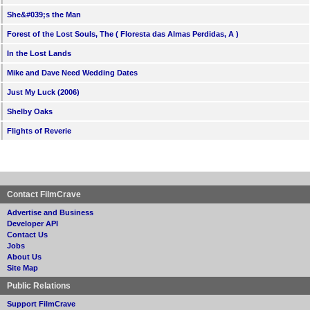
She&#039;s the Man
Forest of the Lost Souls, The ( Floresta das Almas Perdidas, A )
In the Lost Lands
Mike and Dave Need Wedding Dates
Just My Luck (2006)
Shelby Oaks
Flights of Reverie
Contact FilmCrave
Advertise and Business
Developer API
Contact Us
Jobs
About Us
Site Map
Public Relations
Support FilmCrave