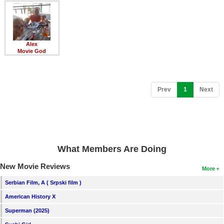
Member Movie Lists
Movie Talk
Alex
New Movies
Movie God
Movies Coming Soon
In Theater
(current)
Prev
1
Next
New DVD Releases
New DVD Releases
Coming to DVD
What Members Are Doing
New Blu-ray Releases
New Movie Reviews
More
Coming to Blu-ray
Serbian Film, A ( Srpski film )
American History X
Meet Members
Superman (2025)
Active Members