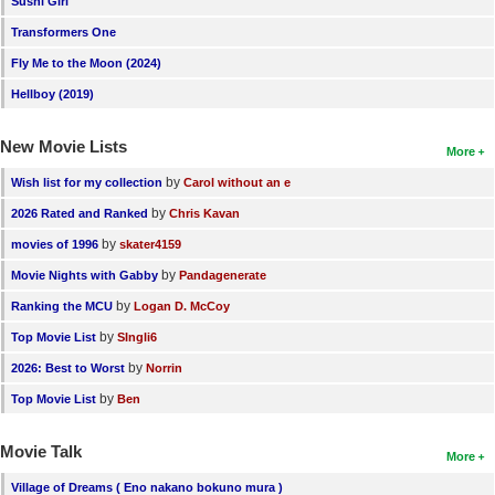
Sushi Girl
New Members
Transformers One
Member Statistics
Fly Me to the Moon (2024)
Hellboy (2019)
Find Members
New Movie Lists
Search
More
by
Wish list for my collection
Carol without an e
Find Movies
by
2026 Rated and Ranked
Chris Kavan
Find Lists
by
movies of 1996
skater4159
Find Members
by
Movie Nights with Gabby
Pandagenerate
by
Ranking the MCU
Logan D. McCoy
Login
by
Top Movie List
SIngli6
by
2026: Best to Worst
Norrin
by
Top Movie List
Ben
Movie Talk
More
Village of Dreams ( Eno nakano bokuno mura )