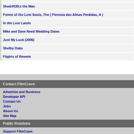
She&#039;s the Man
Forest of the Lost Souls, The ( Floresta das Almas Perdidas, A )
In the Lost Lands
Mike and Dave Need Wedding Dates
Just My Luck (2006)
Shelby Oaks
Flights of Reverie
Contact FilmCrave
Advertise and Business
Developer API
Contact Us
Jobs
About Us
Site Map
Public Relations
Support FilmCrave