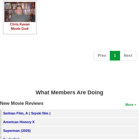
Member Movie Lists
Movie Talk
Chris Kavan
Movie God
New Movies
Movies Coming Soon
In Theater
(current)
Prev
1
Next
New DVD Releases
New DVD Releases
Coming to DVD
What Members Are Doing
New Blu-ray Releases
New Movie Reviews
More
Coming to Blu-ray
Serbian Film, A ( Srpski film )
American History X
Meet Members
Superman (2025)
Active Members