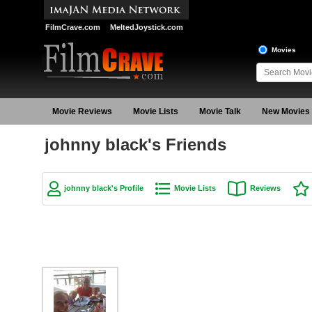
FilmCrave.com
MeltedJoystick.com
Movies
Movie Reviews
Movie Lists
Movie Talk
New Movies
johnny black's Friends
johnny black's Profile
Movie Lists
Reviews