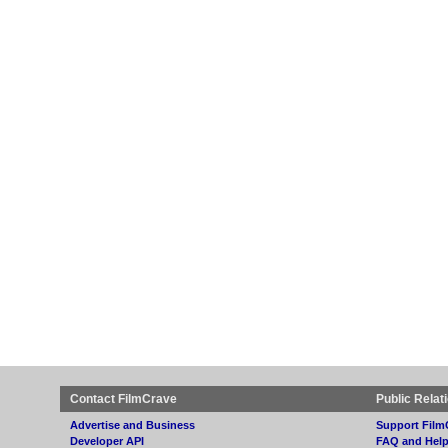
Contact FilmCrave
Public Relat
Advertise and Business
Support Film
Developer API
FAQ and Hel