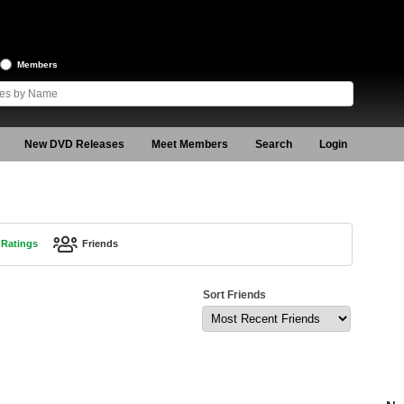
Members
New DVD Releases
Meet Members
Search
Login
Ratings
Friends
Sort Friends