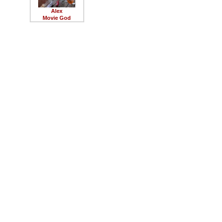
Alex
Movie God