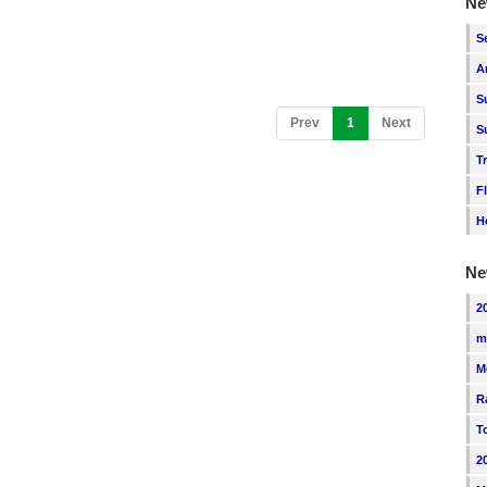
Ne
S
A
S
(current)
Prev
1
Next
S
T
F
H
Ne
2
m
M
R
T
2