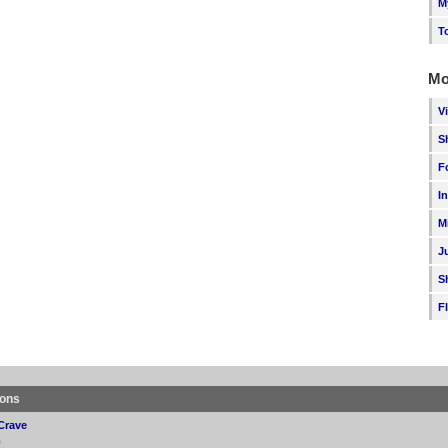
M
T
Mo
V
S
F
I
M
J
S
F
ions
Crave
p