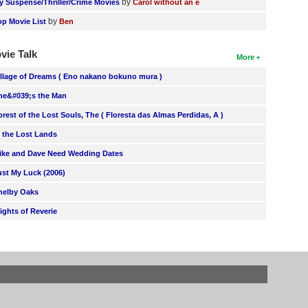
by
y Suspense/Thriller/Crime Movies
Carol without an e
by
op Movie List
Ben
vie Talk
More
illage of Dreams ( Eno nakano bokuno mura )
he&#039;s the Man
orest of the Lost Souls, The ( Floresta das Almas Perdidas, A )
n the Lost Lands
ike and Dave Need Wedding Dates
ust My Luck (2006)
helby Oaks
lights of Reverie