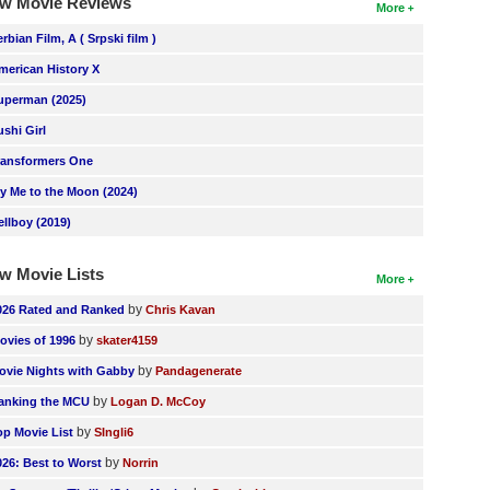
w Movie Reviews
More
erbian Film, A ( Srpski film )
merican History X
uperman (2025)
ushi Girl
ransformers One
ly Me to the Moon (2024)
ellboy (2019)
w Movie Lists
More
by
026 Rated and Ranked
Chris Kavan
by
ovies of 1996
skater4159
by
ovie Nights with Gabby
Pandagenerate
by
anking the MCU
Logan D. McCoy
by
op Movie List
SIngli6
by
026: Best to Worst
Norrin