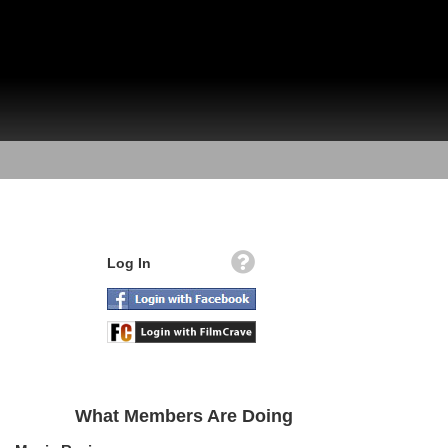
Log In
What Members Are Doing