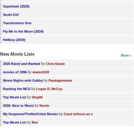
New Members
Superman (2025)
Sushi Girl
Member Statistics
Transformers One
Find Members
Fly Me to the Moon (2024)
Search
Hellboy (2019)
Find Movies
New Movie Lists
More
Find Lists
by
2026 Rated and Ranked
Chris Kavan
Find Members
by
movies of 1996
skater4159
by
Movie Nights with Gabby
Pandagenerate
Login
by
Ranking the MCU
Logan D. McCoy
by
Top Movie List
SIngli6
by
2026: Best to Worst
Norrin
by
My Suspense/Thriller/Crime Movies
Carol without an e
by
Top Movie List
Ben