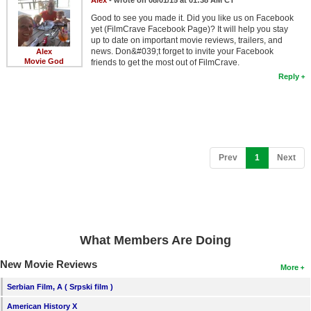
Alex
- wrote on 08/01/15 at 01:38 AM CT
Member Movie Lists
Good to see you made it. Did you like us on Facebook
yet (FilmCrave Facebook Page)? It will help you stay
Movie Talk
up to date on important movie reviews, trailers, and
news. Don&#039;t forget to invite your Facebook
Alex
Movie God
friends to get the most out of FilmCrave.
New Movies
Reply
Movies Coming Soon
In Theater
New DVD Releases
(current)
Prev
1
Next
New DVD Releases
Coming to DVD
New Blu-ray Releases
What Members Are Doing
Coming to Blu-ray
New Movie Reviews
More
Meet Members
Serbian Film, A ( Srpski film )
Active Members
American History X