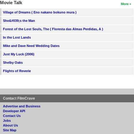
Movie Talk
More
Village of Dreams ( Eno nakano bokuno mura )
She&#039;s the Man
Forest of the Lost Souls, The ( Floresta das Almas Perdidas, A )
In the Lost Lands
Mike and Dave Need Wedding Dates
Just My Luck (2006)
Shelby Oaks
Flights of Reverie
Contact FilmCrave
Advertise and Business
Developer API
Contact Us
Jobs
About Us
Site Map