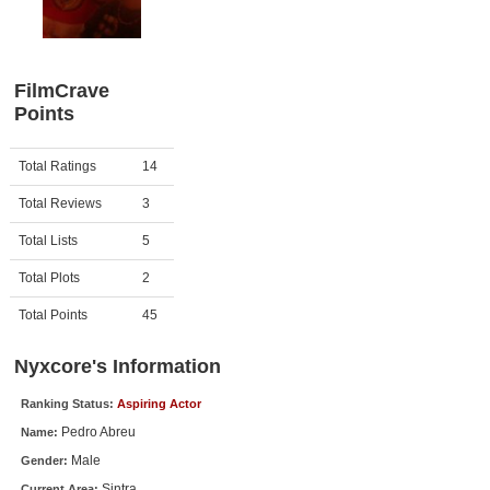
Member Movie Lists
Movie Talk
FilmCrave
Points
New Movies
Movies Coming Soon
Activity
Points
Total Ratings
14
In Theater
Total Reviews
3
New DVD Releases
Total Lists
5
Total Plots
2
New DVD Releases
Coming to DVD
Total Points
45
New Blu-ray Releases
Nyxcore's Information
Coming to Blu-ray
Ranking Status:
Aspiring Actor
Pedro Abreu
Name:
Meet Members
Male
Gender:
Active Members
Sintra
Current Area: