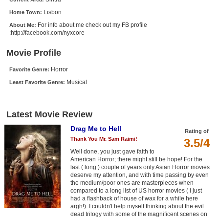
New Members
Lisbon
Home Town:
For info about me check out my FB profile
About Me:
Member Statistics
:http://facebook.com/nyxcore
Find Members
Movie Profile
Search
Horror
Favorite Genre:
Musical
Find Movies
Least Favorite Genre:
Find Lists
Latest Movie Review
Find Members
Drag Me to Hell
Rating of
Login
Thank You Mr. Sam Raimi!
3.5/4
Well done, you just gave faith to
American Horror; there might still be hope! For the
last ( long ) couple of years only Asian Horror movies
deserve my attention, and with time passing by even
the medium/poor ones are masterpieces when
compared to a long list of US horror movies ( i just
had a flashback of house of wax for a while here
argh!). I couldn't help myself thinking about the evil
dead trilogy with some of the magnificent scenes on