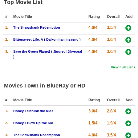
Top Movie List
#
Movie Title
Rating
Overall
Add
4.0/4
3.5/4
1.
The Shawshank Redemption
4.0/4
3.0/4
2.
Bittersweet Life, A ( Dalkomhan insaeng )
4.0/4
3.0/4
3.
Save the Green Planet! ( Jigureul Jikyeora!
)
View Full List
Movies I own in BlueRay or HD
#
Movie Title
Rating
Overall
Add
3.0/4
2.6/4
1.
Honey, I Shrunk the Kids
1.5/4
1.9/4
2.
Honey, I Blew Up the Kid
4.0/4
3.5/4
3.
The Shawshank Redemption