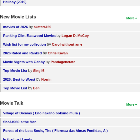
Hellboy (2019)
New Movie Lists
More
by
movies of 2026
skater4159
by
Ranking Clint Eastwood Movies
Logan D. McCoy
by
Wish list for my collection
Carol without an e
by
2026 Rated and Ranked
Chris Kavan
by
Movie Nights with Gabby
Pandagenerate
by
Top Movie List
SIngli6
by
2026: Best to Worst
Norrin
by
Top Movie List
Ben
Movie Talk
More
Village of Dreams ( Eno nakano bokuno mura )
She&#039;s the Man
Forest of the Lost Souls, The ( Floresta das Almas Perdidas, A )
In the Lost Lands