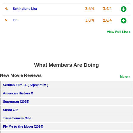
3.5/4
3.4/4
4.
Schindler's List
3.0/4
2.6/4
5.
Ichi
View Full List
What Members Are Doing
New Movie Reviews
More
Serbian Film, A ( Srpski film )
American History X
Superman (2025)
Sushi Girl
Transformers One
Fly Me to the Moon (2024)