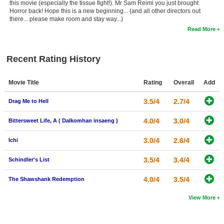
this movie (especially the tissue fight!). Mr Sam Reimi you just brought
Horror back! Hope this is a new beginning... (and all other directors out
there... please make room and stay way...)
Read More
Recent Rating History
Movie Title
Rating
Overall
Add
3.5/4
2.7/4
Drag Me to Hell
4.0/4
3.0/4
Bittersweet Life, A ( Dalkomhan insaeng )
3.0/4
2.6/4
Ichi
3.5/4
3.4/4
Schindler's List
4.0/4
3.5/4
The Shawshank Redemption
View More