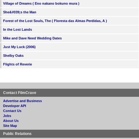
Village of Dreams ( Eno nakano bokuno mura )
She&#039;s the Man
Forest of the Lost Souls, The ( Floresta das Almas Perdidas, A )
In the Lost Lands
Mike and Dave Need Wedding Dates
Just My Luck (2006)
Shelby Oaks
Flights of Reverie
Contact FilmCrave
Advertise and Business
Developer API
Contact Us
Jobs
About Us
Site Map
Public Relations