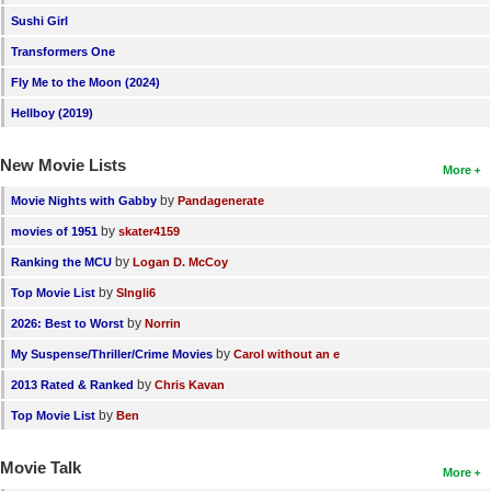
Sushi Girl
Transformers One
Fly Me to the Moon (2024)
Hellboy (2019)
New Movie Lists
More
by
Movie Nights with Gabby
Pandagenerate
by
movies of 1951
skater4159
by
Ranking the MCU
Logan D. McCoy
by
Top Movie List
SIngli6
by
2026: Best to Worst
Norrin
by
My Suspense/Thriller/Crime Movies
Carol without an e
by
2013 Rated & Ranked
Chris Kavan
by
Top Movie List
Ben
Movie Talk
More