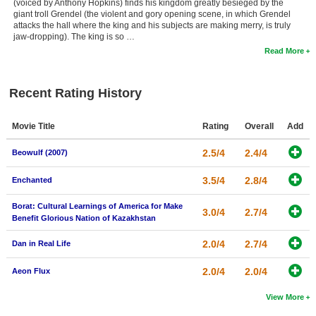
(voiced by Anthony Hopkins) finds his kingdom greatly besieged by the
giant troll Grendel (the violent and gory opening scene, in which Grendel
attacks the hall where the king and his subjects are making merry, is truly
jaw-dropping). The king is so …
Read More
Recent Rating History
Movie Title
Rating
Overall
Add
2.5/4
2.4/4
Beowulf (2007)
3.5/4
2.8/4
Enchanted
Borat: Cultural Learnings of America for Make
3.0/4
2.7/4
Benefit Glorious Nation of Kazakhstan
2.0/4
2.7/4
Dan in Real Life
2.0/4
2.0/4
Aeon Flux
View More