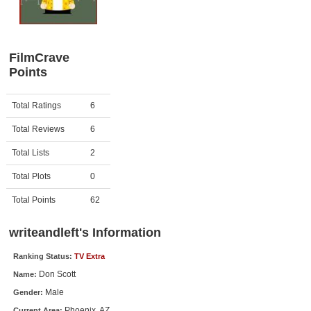
Member Movie Lists
Movie Talk
FilmCrave
Points
New Movies
Movies Coming Soon
Activity
Points
Total Ratings
6
In Theater
Total Reviews
6
New DVD Releases
Total Lists
2
Total Plots
0
New DVD Releases
Coming to DVD
Total Points
62
New Blu-ray Releases
writeandleft's Information
Coming to Blu-ray
Ranking Status:
TV Extra
Don Scott
Name:
Meet Members
Male
Gender:
Active Members
Phoenix, AZ
Current Area: