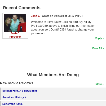
Recent Comments
Josh C
- wrote on 10/25/08 at 08:17 PM CT
Welcome to FilmCrave! Click on &#039;Edit My
Profile&#039; above to finish filling out information
about yourself. Don&#039;t forget to change your
picture too!
Josh C
Producer
Reply
View All
What Members Are Doing
New Movie Reviews
More
Serbian Film, A ( Srpski film )
American History X
Superman (2025)