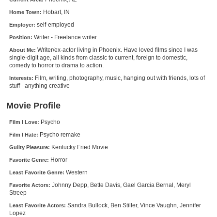
New Members
Hobart, IN
Home Town:
self-employed
Employer:
Member Statistics
Writer - Freelance writer
Position:
Find Members
Writer/ex-actor living in Phoenix. Have loved films since I was
About Me:
single-digit age, all kinds from classic to current, foreign to domestic,
Search
comedy to horror to drama to action.
Film, writing, photography, music, hanging out with friends, lots of
Interests:
Find Movies
stuff - anything creative
Find Lists
Movie Profile
Find Members
Psycho
Film I Love:
Psycho remake
Film I Hate:
Login
Kentucky Fried Movie
Guilty Pleasure:
Horror
Favorite Genre:
Western
Least Favorite Genre:
Johnny Depp, Bette Davis, Gael Garcia Bernal, Meryl
Favorite Actors:
Streep
Sandra Bullock, Ben Stiller, Vince Vaughn, Jennifer
Least Favorite Actors:
Lopez