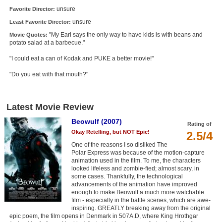
unsure
Favorite Director:
unsure
Least Favorite Director:
"My Earl says the only way to have kids is with beans and
Movie Quotes:
potato salad at a barbecue."
"I could eat a can of Kodak and PUKE a better movie!"
"Do you eat with that mouth?"
Latest Movie Review
Beowulf (2007)
Rating of
Okay Retelling, but NOT Epic!
2.5/4
One of the reasons I so disliked The
Polar Express was because of the motion-capture
animation used in the film. To me, the characters
looked lifeless and zombie-fied; almost scary, in
some cases. Thankfully, the technological
advancements of the animation have improved
enough to make Beowulf a much more watchable
film - especially in the battle scenes, which are awe-
inspiring. GREATLY breaking away from the original
epic poem, the film opens in Denmark in 507A.D, where King Hrothgar