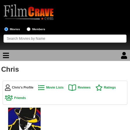
Movies
Members
Chris
Movie Reviews
Movie Lists
Chris's Profile
Movie Lists
Reviews
Ratings
Top Movie List
Friends
Top Movies by Genre
Top Movies by Year
Top Movies by Language