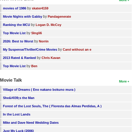
More
by
movies of 1986
skater4159
by
Movie Nights with Gabby
Pandagenerate
by
Ranking the MCU
Logan D. McCoy
by
Top Movie List
SIngli6
by
2026: Best to Worst
Norrin
by
My Suspense/Thriller/Crime Movies
Carol without an e
by
2013 Rated & Ranked
Chris Kavan
by
Top Movie List
Ben
Movie Talk
More
Village of Dreams ( Eno nakano bokuno mura )
She&#039;s the Man
Forest of the Lost Souls, The ( Floresta das Almas Perdidas, A )
In the Lost Lands
Mike and Dave Need Wedding Dates
Just My Luck (2006)