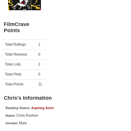
Member Movie Lists
Movie Talk
FilmCrave
Points
New Movies
Movies Coming Soon
Activity
Points
Total Ratings
1
In Theater
Total Reviews
0
New DVD Releases
Total Lists
2
Total Plots
0
New DVD Releases
Coming to DVD
Total Points
11
New Blu-ray Releases
Chris's Information
Coming to Blu-ray
Ranking Status:
Aspiring Actor
Chris Rushen
Name:
Meet Members
Male
Gender:
Active Members