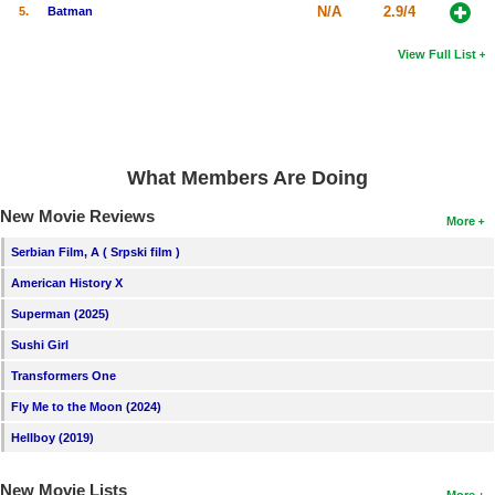
N/A
2.9/4
5.
Batman
View Full List
What Members Are Doing
New Movie Reviews
More
Serbian Film, A ( Srpski film )
American History X
Superman (2025)
Sushi Girl
Transformers One
Fly Me to the Moon (2024)
Hellboy (2019)
New Movie Lists