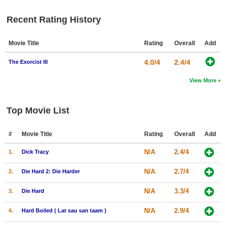
New Members
Recent Rating History
Member Statistics
Movie Title
Rating
Overall
Add
Find Members
4.0/4
2.4/4
The Exorcist III
Search
View More
Find Movies
Find Lists
Top Movie List
Find Members
#
Movie Title
Rating
Overall
Add
Login
N/A
2.4/4
1.
Dick Tracy
N/A
2.7/4
2.
Die Hard 2: Die Harder
N/A
3.3/4
3.
Die Hard
N/A
2.9/4
4.
Hard Boiled ( Lat sau san taam )