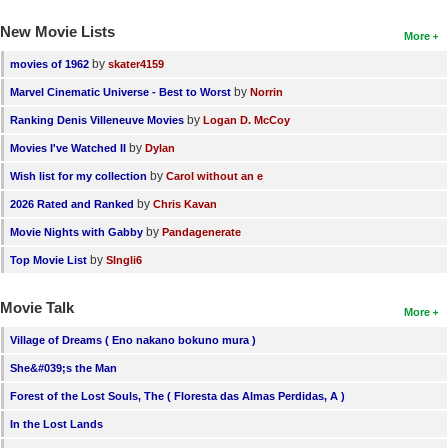
New Movie Lists
More
by
movies of 1962
skater4159
by
Marvel Cinematic Universe - Best to Worst
Norrin
by
Ranking Denis Villeneuve Movies
Logan D. McCoy
by
Movies I've Watched II
Dylan
by
Wish list for my collection
Carol without an e
by
2026 Rated and Ranked
Chris Kavan
by
Movie Nights with Gabby
Pandagenerate
by
Top Movie List
SIngli6
Movie Talk
More
Village of Dreams ( Eno nakano bokuno mura )
She&#039;s the Man
Forest of the Lost Souls, The ( Floresta das Almas Perdidas, A )
In the Lost Lands