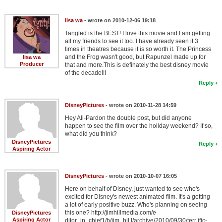
Member Movie Lists
lisa wa
- wrote on 2010-12-06 19:18
Movie Talk
Tangled is the BEST! I love this movie and I am getting
all my friends to see it too. I have already seen it 3
times in theatres because it is so worth it. The Princess
New Movies
and the Frog wasn't good, but Rapunzel made up for
lisa wa
Producer
that and more.This is definately the best disney movie
Movies Coming Soon
of the decade!!!
Reply
In Theater
DisneyPictures
- wrote on 2010-11-28 14:59
New DVD Releases
Hey All-Pardon the double post, but did anyone
happen to see the film over the holiday weekend? If so,
New DVD Releases
what did you think?
DisneyPictures
Coming to DVD
Reply
Aspiring Actor
New Blu-ray Releases
Coming to Blu-ray
DisneyPictures
- wrote on 2010-10-07 16:05
Here on behalf of Disney, just wanted to see who's
excited for Disney's newest animated film. It's a getting
Meet Members
a lot of early positive buzz. Who's planning on seeing
this one? http://jimhillmedia.com/e
DisneyPictures
Active Members
Aspiring Actor
ditor_in_chief1/b/jim_hil l/archive/2010/09/30/terr ific-