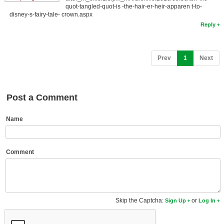
quot-tangled-quot-is -the-hair-er-heir-apparen t-to-
New Members
disney-s-fairy-tale- crown.aspx
Reply
Member Statistics
Find Members
(current)
Prev
1
Next
Search
Find Movies
Post a Comment
Find Lists
Find Members
Name
Login
Comment
Skip the Captcha:
or
Sign Up
Log In