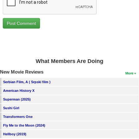
What Members Are Doing
New Movie Reviews
More
Serbian Film, A ( Srpski film )
American History X
Superman (2025)
Sushi Girl
Transformers One
Fly Me to the Moon (2024)
Hellboy (2019)