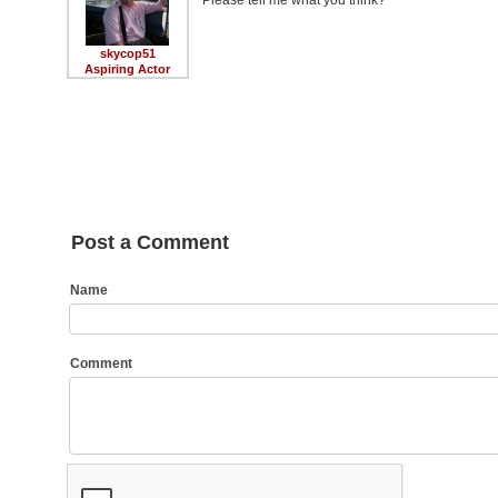
Please tell me what you think?
skycop51
Aspiring Actor
Post a Comment
Name
Comment