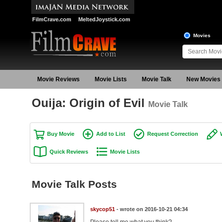
FilmCrave.com
MeltedJoystick.com
Movies
Movie Reviews
Movie Lists
Movie Talk
New Movies
Ouija: Origin of Evil
Movie Talk
Buy Movie
Add to List
Request Correction
Quick Reviews
Movie Lists
Movie Talk Posts
skycop51
- wrote on 2016-10-21 04:34