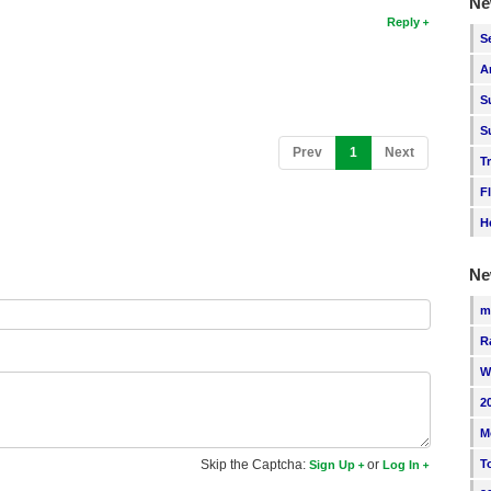
Ne
Reply
S
A
S
S
(current)
Prev
1
Next
T
F
H
Ne
m
R
W
2
M
T
Skip the Captcha:
or
Sign Up
Log In