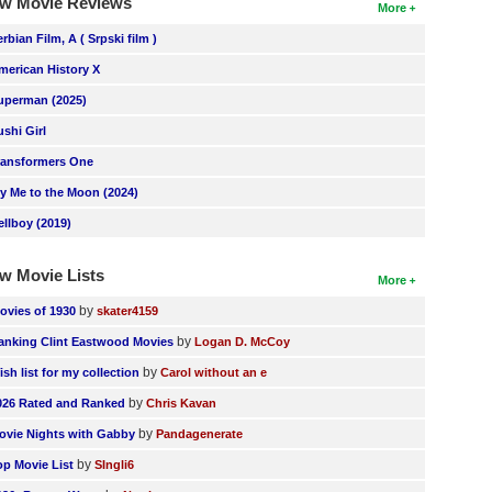
w Movie Reviews
More
erbian Film, A ( Srpski film )
merican History X
uperman (2025)
ushi Girl
ransformers One
ly Me to the Moon (2024)
ellboy (2019)
w Movie Lists
More
by
ovies of 1930
skater4159
by
anking Clint Eastwood Movies
Logan D. McCoy
by
ish list for my collection
Carol without an e
by
026 Rated and Ranked
Chris Kavan
by
ovie Nights with Gabby
Pandagenerate
by
op Movie List
SIngli6