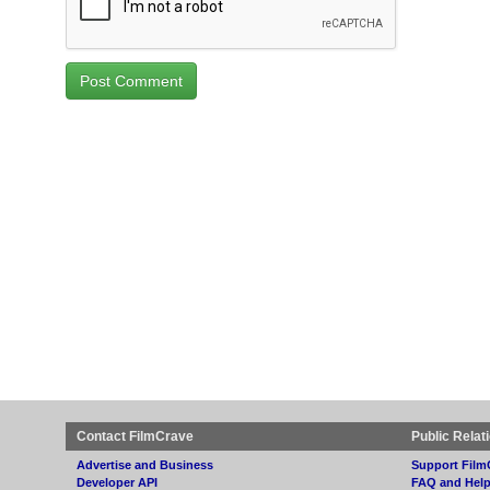
Contact FilmCrave
Public Relat
Advertise and Business
Support Film
Developer API
FAQ and Hel