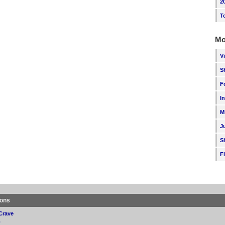
2
T
Mo
V
S
F
I
M
J
S
F
ions
Crave
p