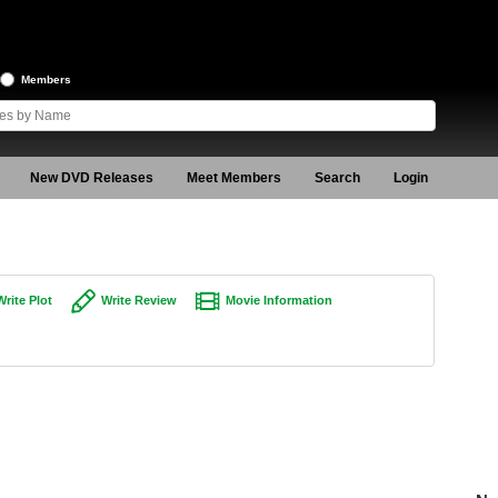
Members
New DVD Releases
Meet Members
Search
Login
Write Plot
Write Review
Movie Information