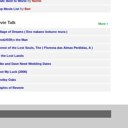
by
026: Best to Worst
Norrin
by
op Movie List
Ben
vie Talk
More
illage of Dreams ( Eno nakano bokuno mura )
he&#039;s the Man
orest of the Lost Souls, The ( Floresta das Almas Perdidas, A )
n the Lost Lands
ike and Dave Need Wedding Dates
ust My Luck (2006)
helby Oaks
lights of Reverie