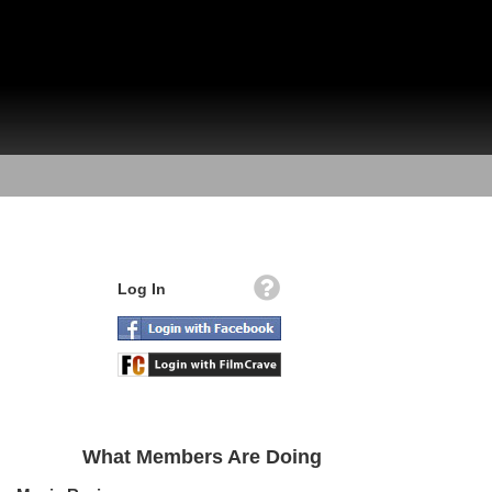
Log In
What Members Are Doing