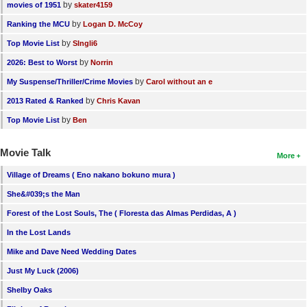
by
movies of 1951
skater4159
by
Ranking the MCU
Logan D. McCoy
by
Top Movie List
SIngli6
by
2026: Best to Worst
Norrin
by
My Suspense/Thriller/Crime Movies
Carol without an e
by
2013 Rated & Ranked
Chris Kavan
by
Top Movie List
Ben
Movie Talk
More
Village of Dreams ( Eno nakano bokuno mura )
She&#039;s the Man
Forest of the Lost Souls, The ( Floresta das Almas Perdidas, A )
In the Lost Lands
Mike and Dave Need Wedding Dates
Just My Luck (2006)
Shelby Oaks