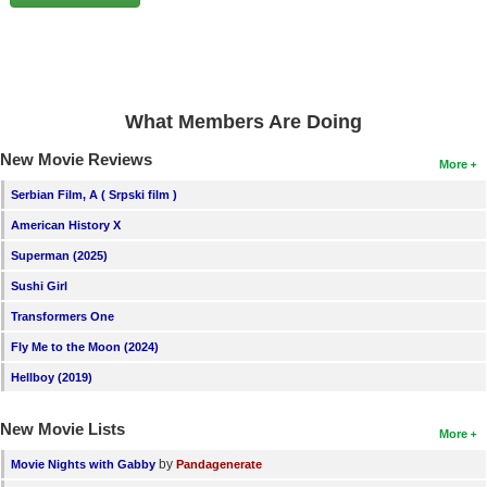
New Members
Member Statistics
Find Members
What Members Are Doing
Search
New Movie Reviews
More
Find Movies
Serbian Film, A ( Srpski film )
Find Lists
American History X
Find Members
Superman (2025)
Sushi Girl
Login
Transformers One
Fly Me to the Moon (2024)
Hellboy (2019)
New Movie Lists
More
by
Movie Nights with Gabby
Pandagenerate