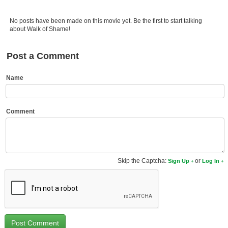
Member Movie Lists
No posts have been made on this movie yet. Be the first to start talking
Movie Talk
about Walk of Shame!
New Movies
Post a Comment
Movies Coming Soon
Name
In Theater
New DVD Releases
Comment
New DVD Releases
Coming to DVD
Skip the Captcha:
or
Sign Up
Log In
New Blu-ray Releases
Coming to Blu-ray
Meet Members
Active Members