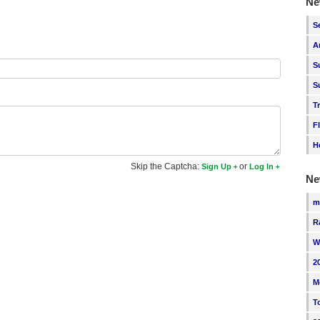
Ne
S
A
S
S
T
F
H
Skip the Captcha:
or
Sign Up
Log In
Ne
m
R
W
2
M
T