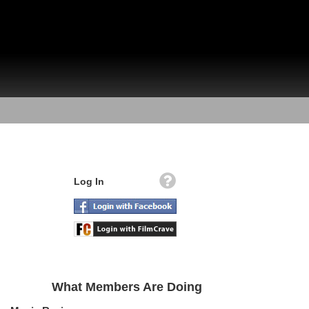
Log In
What Members Are Doing