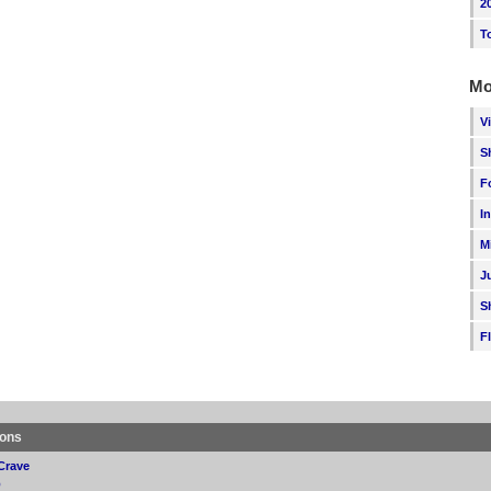
2
T
Mo
V
S
F
I
M
J
S
F
ions
Crave
p