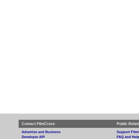
Contact FilmCrave
Public Relat
Advertise and Business
Support Film
Developer API
FAQ and Hel