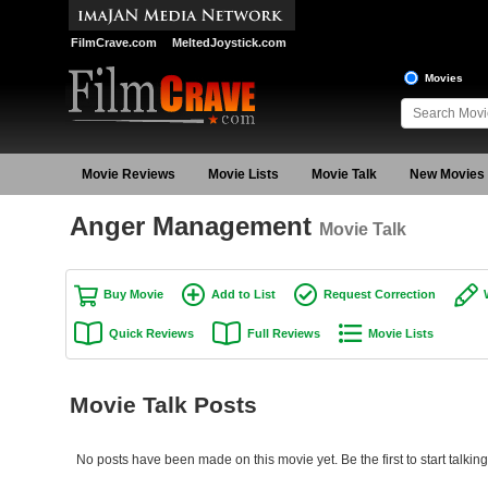
FilmCrave.com
MeltedJoystick.com
Movies
Movie Reviews
Movie Lists
Movie Talk
New Movies
Anger Management
Movie Talk
Buy Movie
Add to List
Request Correction
Quick Reviews
Full Reviews
Movie Lists
Movie Talk Posts
No posts have been made on this movie yet. Be the first to start talk