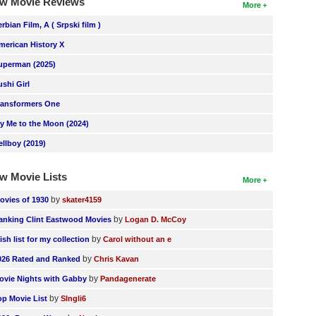
w Movie Reviews
More
erbian Film, A ( Srpski film )
merican History X
uperman (2025)
ushi Girl
ransformers One
ly Me to the Moon (2024)
ellboy (2019)
w Movie Lists
More
by
ovies of 1930
skater4159
by
anking Clint Eastwood Movies
Logan D. McCoy
by
ish list for my collection
Carol without an e
by
026 Rated and Ranked
Chris Kavan
by
ovie Nights with Gabby
Pandagenerate
by
op Movie List
SIngli6