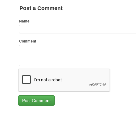
Post a Comment
Name
Comment