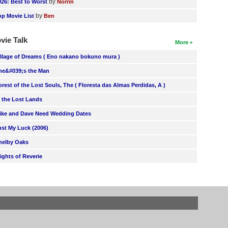
by
026: Best to Worst
Norrin
by
op Movie List
Ben
vie Talk
More
illage of Dreams ( Eno nakano bokuno mura )
he&#039;s the Man
orest of the Lost Souls, The ( Floresta das Almas Perdidas, A )
n the Lost Lands
ike and Dave Need Wedding Dates
ust My Luck (2006)
helby Oaks
lights of Reverie