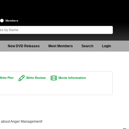
Members
New DVD Releases
Meet Members
Search
Login
Write Plot
Write Review
Movie Information
ing about Anger Management!