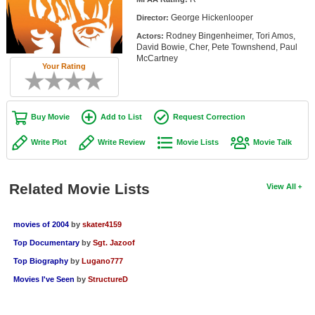
Member Movie Lists
George Hickenlooper
Director:
Rodney Bingenheimer, Tori Amos,
Actors:
Movie Talk
David Bowie, Cher, Pete Townshend, Paul
McCartney
Your Rating
New Movies
Movies Coming Soon
Buy Movie
Add to List
Request Correction
In Theater
Write Plot
Write Review
Movie Lists
Movie Talk
New DVD Releases
New DVD Releases
Related Movie Lists
View All
Coming to DVD
movies of 2004
by
skater4159
New Blu-ray Releases
Top Documentary
by
Sgt. Jazoof
Coming to Blu-ray
Top Biography
by
Lugano777
Movies I've Seen
by
StructureD
Meet Members
Active Members