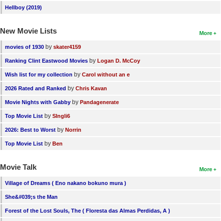
Hellboy (2019)
New Movie Lists
More
by
movies of 1930
skater4159
by
Ranking Clint Eastwood Movies
Logan D. McCoy
by
Wish list for my collection
Carol without an e
by
2026 Rated and Ranked
Chris Kavan
by
Movie Nights with Gabby
Pandagenerate
by
Top Movie List
SIngli6
by
2026: Best to Worst
Norrin
by
Top Movie List
Ben
Movie Talk
More
Village of Dreams ( Eno nakano bokuno mura )
She&#039;s the Man
Forest of the Lost Souls, The ( Floresta das Almas Perdidas, A )