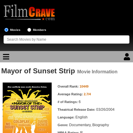
Movies
Members
Mayor of Sunset Strip
Movie Reviews
Movie Information
Movie Information
Movie Lists
Overall Rank:
10449
Average Rating:
2.7/4
Top Movie List
6
# of Ratings:
Top Movies by Genre
03/26/2004
Theatrical Release Date:
Top Movies by Year
English
Language:
Documentary, Biography
Genre:
Top Movies by Language
R
MPAA Rating: