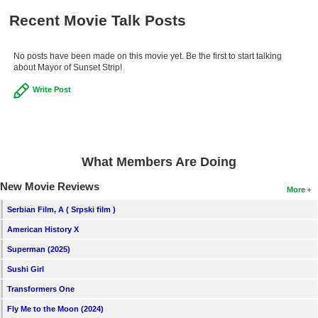
New Members
Recent Movie Talk Posts
Member Statistics
No posts have been made on this movie yet. Be the first to start talking
Find Members
about Mayor of Sunset Strip!
Write Post
Search
Find Movies
Find Lists
What Members Are Doing
Find Members
New Movie Reviews
More
Login
Serbian Film, A ( Srpski film )
American History X
Superman (2025)
Sushi Girl
Transformers One
Fly Me to the Moon (2024)