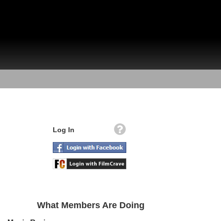
Log In
What Members Are Doing