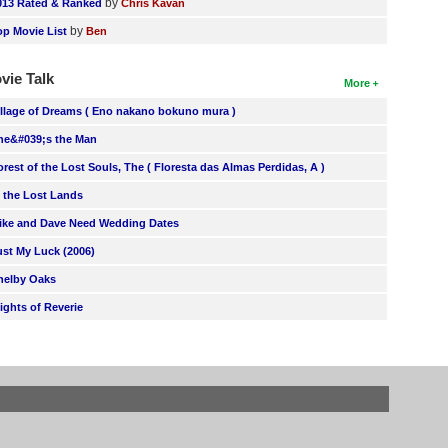
by
013 Rated & Ranked
Chris Kavan
by
op Movie List
Ben
vie Talk
More
illage of Dreams ( Eno nakano bokuno mura )
he&#039;s the Man
orest of the Lost Souls, The ( Floresta das Almas Perdidas, A )
n the Lost Lands
ike and Dave Need Wedding Dates
ust My Luck (2006)
helby Oaks
lights of Reverie