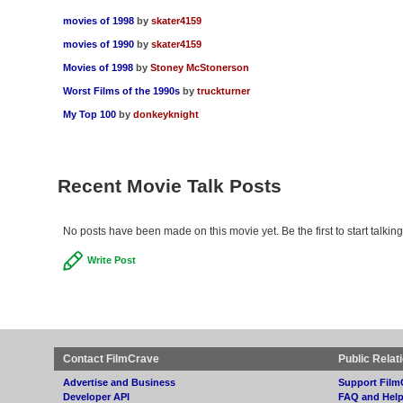
movies of 1998
by
skater4159
movies of 1990
by
skater4159
Movies of 1998
by
Stoney McStonerson
Worst Films of the 1990s
by
truckturner
My Top 100
by
donkeyknight
Recent Movie Talk Posts
No posts have been made on this movie yet. Be the first to start talkin
Write Post
Contact FilmCrave
Public Relat
Advertise and Business
Support Film
Developer API
FAQ and Hel