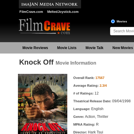
FilmCrave.com
MeltedJoystick.com
Movies
Movie Reviews
Movie Lists
Movie Talk
New Movies
Knock Off
Movie Information
Movie Information
Overall Rank:
17567
Average Rating:
2.3/4
12
# of Ratings:
09/04/1998
Theatrical Release Date:
English
Language:
Action, Thriller
Genre:
R
MPAA Rating:
Hark Tsui
Director: