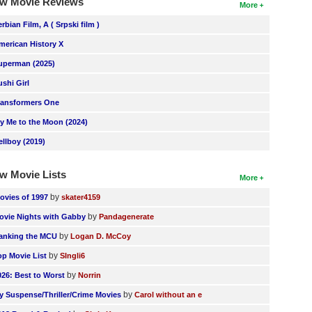
w Movie Reviews
More
erbian Film, A ( Srpski film )
merican History X
uperman (2025)
ushi Girl
ransformers One
ly Me to the Moon (2024)
ellboy (2019)
w Movie Lists
More
by
ovies of 1997
skater4159
by
ovie Nights with Gabby
Pandagenerate
by
anking the MCU
Logan D. McCoy
by
op Movie List
SIngli6
by
026: Best to Worst
Norrin
by
y Suspense/Thriller/Crime Movies
Carol without an e