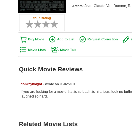
Jean-Claude Van Damme, Rob
Actors:
Your Rating
Buy Movie
Add to List
Request Correction
Movie Lists
Movie Talk
Quick Movie Reviews
donkeyknight
- wrote on 05/02/2011
If you are looking for a movie that is so bad it is hilarious, look no fu
laughed so hard.
Related Movie Lists