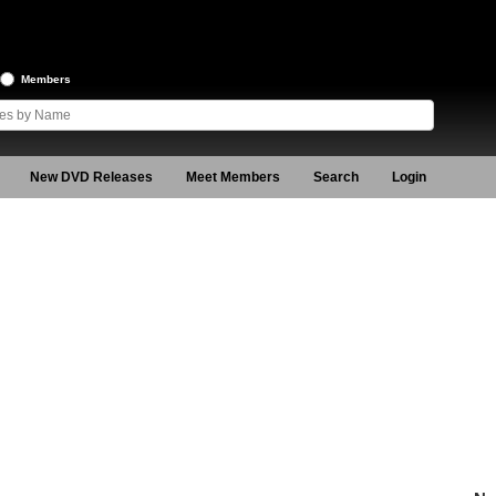
Members
New DVD Releases
Meet Members
Search
Login