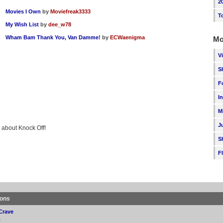
2
Movies I Own
by
Moviefreak3333
T
My Wish List
by
dee_w78
Wham Bam Thank You, Van Damme!
by
ECWaenigma
Mo
V
S
F
I
M
J
g about Knock Off!
S
F
ions
Crave
p