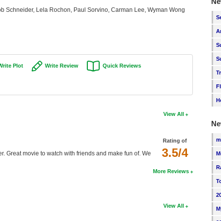
Ne
 Schneider, Lela Rochon, Paul Sorvino, Carman Lee, Wyman Wong
S
A
S
S
Write Plot
Write Review
Quick Reviews
T
F
H
View All
Ne
m
Rating of
3.5/4
rther. Great movie to watch with friends and make fun of. We
M
R
More Reviews
T
2
View All
M