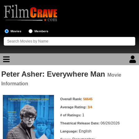
Movies
Members
Peter Asher: Everywhere Man
Movie Reviews
Movie
Information
Movie Lists
Movie Information
Overall Rank:
56645
Top Movie List
Average Rating:
3/4
Top Movies by Genre
1
# of Ratings:
Top Movies by Year
06/26/2026
Theatrical Release Date:
English
Top Movies by Language
Language: