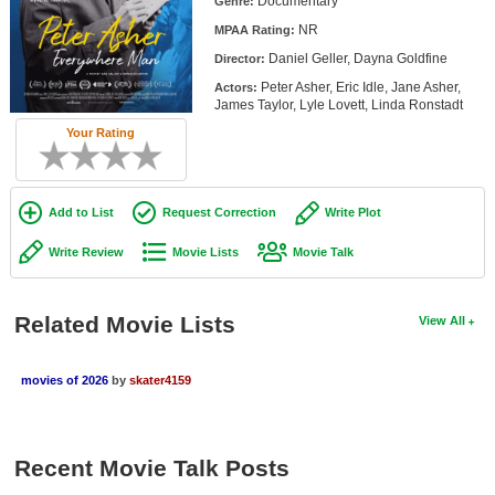
Documentary
Genre:
Member Movie Lists
NR
MPAA Rating:
Daniel Geller, Dayna Goldfine
Movie Talk
Director:
Peter Asher, Eric Idle, Jane Asher,
Actors:
James Taylor, Lyle Lovett, Linda Ronstadt
New Movies
Your Rating
Movies Coming Soon
In Theater
Add to List
Request Correction
Write Plot
New DVD Releases
Write Review
Movie Lists
Movie Talk
New DVD Releases
Coming to DVD
Related Movie Lists
View All
New Blu-ray Releases
movies of 2026
by
skater4159
Coming to Blu-ray
Meet Members
Recent Movie Talk Posts
Active Members