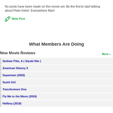
New Members
No posts have been made on this movie yet. Be the first to start talking
about Peter Asher: Everywhere Man!
Member Statistics
Write Post
Find Members
Search
Find Movies
What Members Are Doing
Find Lists
New Movie Reviews
More
Find Members
Serbian Film, A ( Srpski film )
American History X
Login
Superman (2025)
Sushi Girl
Transformers One
Fly Me to the Moon (2024)
Hellboy (2019)