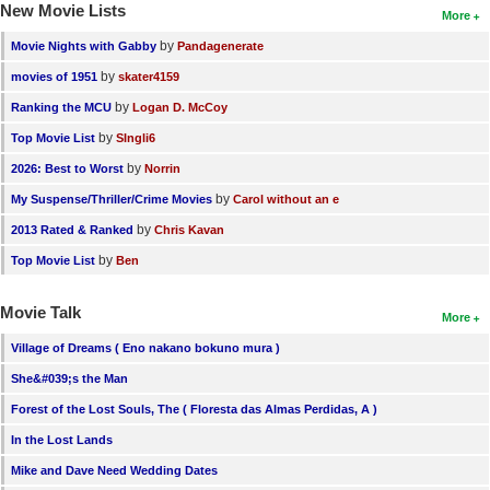
New Movie Lists
More
by
Movie Nights with Gabby
Pandagenerate
by
movies of 1951
skater4159
by
Ranking the MCU
Logan D. McCoy
by
Top Movie List
SIngli6
by
2026: Best to Worst
Norrin
by
My Suspense/Thriller/Crime Movies
Carol without an e
by
2013 Rated & Ranked
Chris Kavan
by
Top Movie List
Ben
Movie Talk
More
Village of Dreams ( Eno nakano bokuno mura )
She&#039;s the Man
Forest of the Lost Souls, The ( Floresta das Almas Perdidas, A )
In the Lost Lands
Mike and Dave Need Wedding Dates