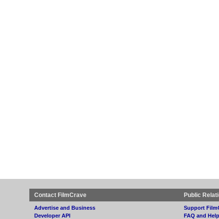
Contact FilmCrave
Public Relat
Advertise and Business
Support Film
Developer API
FAQ and Hel