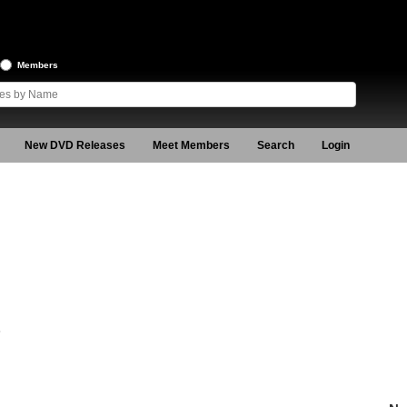
Members
New DVD Releases
Meet Members
Search
Login
5