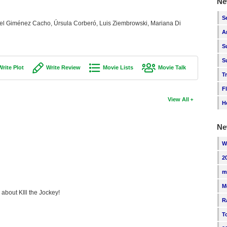
Ne
S
el Giménez Cacho, Úrsula Corberó, Luis Ziembrowski, Mariana Di
A
S
S
Write Plot
Write Review
Movie Lists
Movie Talk
T
F
View All
H
Ne
W
2
m
M
 about KIll the Jockey!
R
T