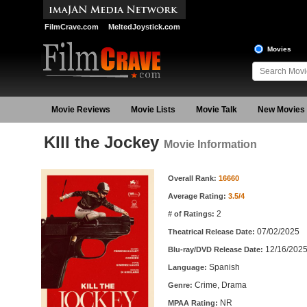
FilmCrave.com
MeltedJoystick.com
Movies
Movie Reviews
Movie Lists
Movie Talk
New Movies
KIll the Jockey
Movie Information
Movie Information
Overall Rank:
16660
Average Rating:
3.5/4
2
# of Ratings:
07/02/2025
Theatrical Release Date:
12/16/202
Blu-ray/DVD Release Date:
Spanish
Language:
Crime, Drama
Genre:
NR
MPAA Rating: