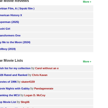
w Movie Reviews
More
erbian Film, A ( Srpski film )
merican History X
uperman (2025)
ushi Girl
ransformers One
ly Me to the Moon (2024)
ellboy (2019)
w Movie Lists
More
by
ish list for my collection
Carol without an e
by
026 Rated and Ranked
Chris Kavan
by
ovies of 1996
skater4159
by
ovie Nights with Gabby
Pandagenerate
by
anking the MCU
Logan D. McCoy
by
op Movie List
SIngli6