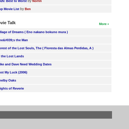
by
026: Best to Worst
Norrin
by
op Movie List
Ben
vie Talk
More
illage of Dreams ( Eno nakano bokuno mura )
he&#039;s the Man
orest of the Lost Souls, The ( Floresta das Almas Perdidas, A )
n the Lost Lands
ike and Dave Need Wedding Dates
ust My Luck (2006)
helby Oaks
lights of Reverie