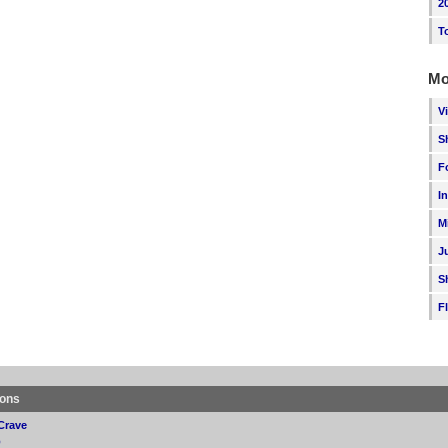
2
T
Mo
V
S
F
I
M
J
S
F
ions
Crave
p