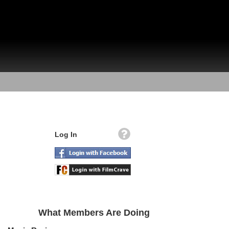
Log In
What Members Are Doing