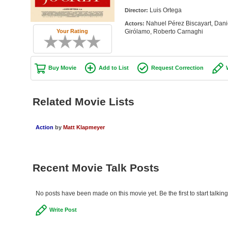
Luis Ortega
Director:
Nahuel Pérez Biscayart, Dani
Actors:
Girólamo, Roberto Carnaghi
Your Rating
Buy Movie
Add to List
Request Correction
Related Movie Lists
Action
by
Matt Klapmeyer
Recent Movie Talk Posts
No posts have been made on this movie yet. Be the first to start talking
Write Post