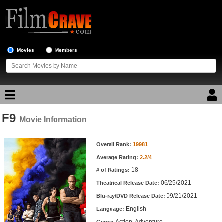
Movies
Members
F9
Movie Reviews
Movie Information
Movie Information
Movie Lists
Overall Rank:
19981
Average Rating:
2.2/4
Top Movie List
18
# of Ratings:
Top Movies by Genre
06/25/2021
Theatrical Release Date:
Top Movies by Year
09/21/2021
Blu-ray/DVD Release Date:
English
Language:
Top Movies by Language
Action, Adventure
Genre: