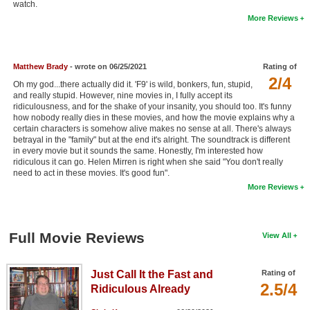
watch.
New Members
More Reviews
Member Statistics
Find Members
Matthew Brady
- wrote on 06/25/2021
Rating of
2/4
Oh my god...there actually did it. 'F9' is wild, bonkers, fun, stupid,
Search
and really stupid. However, nine movies in, I fully accept its
ridiculousness, and for the shake of your insanity, you should too. It's funny
Find Movies
how nobody really dies in these movies, and how the movie explains why a
certain characters is somehow alive makes no sense at all. There's always
betrayal in the "family" but at the end it's alright. The soundtrack is different
Find Lists
in every movie but it sounds the same. Honestly, I'm interested how
ridiculous it can go. Helen Mirren is right when she said "You don't really
Find Members
need to act in these movies. It's good fun".
More Reviews
Login
Full Movie Reviews
View All
Just Call It the Fast and
Rating of
2.5/4
Ridiculous Already