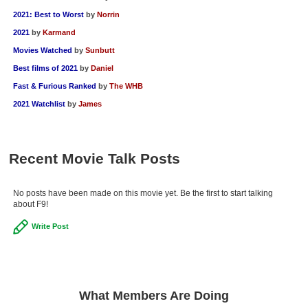
2021: Best to Worst
by
Norrin
2021
by
Karmand
Movies Watched
by
Sunbutt
Best films of 2021
by
Daniel
Fast & Furious Ranked
by
The WHB
2021 Watchlist
by
James
Recent Movie Talk Posts
No posts have been made on this movie yet. Be the first to start talking
about F9!
Write Post
What Members Are Doing