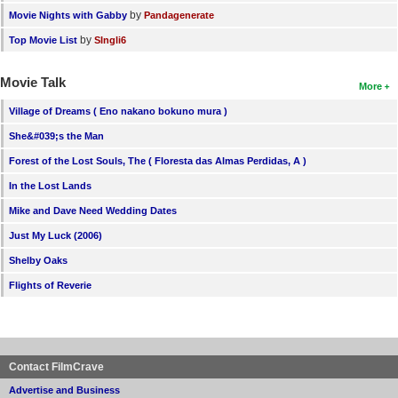
by
Movie Nights with Gabby
Pandagenerate
by
Top Movie List
SIngli6
Movie Talk
More
Village of Dreams ( Eno nakano bokuno mura )
She&#039;s the Man
Forest of the Lost Souls, The ( Floresta das Almas Perdidas, A )
In the Lost Lands
Mike and Dave Need Wedding Dates
Just My Luck (2006)
Shelby Oaks
Flights of Reverie
Contact FilmCrave
Advertise and Business