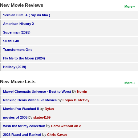
New Movie Reviews
More
Serbian Film, A ( Srpski film )
American History X
Superman (2025)
Sushi Girl
Transformers One
Fly Me to the Moon (2024)
Hellboy (2019)
New Movie Lists
More
by
Marvel Cinematic Universe - Best to Worst
Norrin
by
Ranking Denis Villeneuve Movies
Logan D. McCoy
by
Movies I've Watched II
Dylan
by
movies of 2005
skater4159
by
Wish list for my collection
Carol without an e
by
2026 Rated and Ranked
Chris Kavan