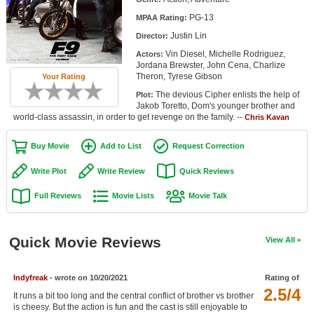
Member Movie Lists
PG-13
MPAA Rating:
Justin Lin
Director:
Movie Talk
Vin Diesel, Michelle Rodriguez,
Actors:
Jordana Brewster, John Cena, Charlize
New Movies
Theron, Tyrese Gibson
Your Rating
The devious Cipher enlists the help of
Plot:
Movies Coming Soon
Jakob Toretto, Dom's younger brother and
world-class assassin, in order to get revenge on the family. --
Chris Kavan
In Theater
Buy Movie
Add to List
Request Correction
New DVD Releases
Write Plot
Write Review
Quick Reviews
New DVD Releases
Full Reviews
Movie Lists
Movie Talk
Coming to DVD
New Blu-ray Releases
Quick Movie Reviews
View All
Coming to Blu-ray
Indyfreak
- wrote on 10/20/2021
Rating of
Meet Members
2.5/4
It runs a bit too long and the central conflict of brother vs brother
Active Members
is cheesy. But the action is fun and the cast is still enjoyable to