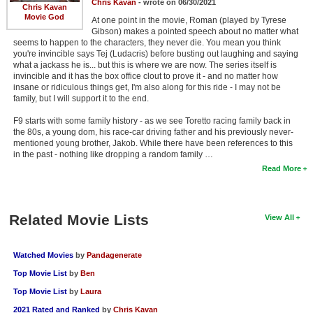
Chris Kavan
- wrote on 06/30/2021
Chris Kavan
Movie God
At one point in the movie, Roman (played by Tyrese
Gibson) makes a pointed speech about no matter what
seems to happen to the characters, they never die. You mean you think
you're invincible says Tej (Ludacris) before busting out laughing and saying
what a jackass he is... but this is where we are now. The series itself is
invincible and it has the box office clout to prove it - and no matter how
insane or ridiculous things get, I'm also along for this ride - I may not be
family, but I will support it to the end.
F9 starts with some family history - as we see Toretto racing family back in
the 80s, a young dom, his race-car driving father and his previously never-
mentioned young brother, Jakob. While there have been references to this
in the past - nothing like dropping a random family …
Read More
Related Movie Lists
View All
Watched Movies
by
Pandagenerate
Top Movie List
by
Ben
Top Movie List
by
Laura
2021 Rated and Ranked
by
Chris Kavan