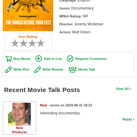
English
Language:
Member Movie Lists
Documentary
Genre:
NR
Movie Talk
MPAA Rating:
Jeremy Workman
Director:
New Movies
Matt Green
Actors:
Your Rating
Movies Coming Soon
In Theater
Buy Movie
Add to List
Request Correction
New DVD Releases
Write Plot
Write Review
Movie Talk
New DVD Releases
Coming to DVD
Recent Movie Talk Posts
View All
New Blu-ray Releases
Nick
- wrote on 2024-08-31 18:22
Coming to Blu-ray
interesting documentary.
Reply
Meet Members
Nick
Producer
Active Members