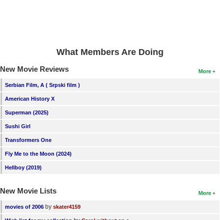
New Members
Member Statistics
Find Members
What Members Are Doing
Search
New Movie Reviews
More
Find Movies
Serbian Film, A ( Srpski film )
American History X
Find Lists
Superman (2025)
Find Members
Sushi Girl
Login
Transformers One
Fly Me to the Moon (2024)
Hellboy (2019)
New Movie Lists
More
by
movies of 2006
skater4159