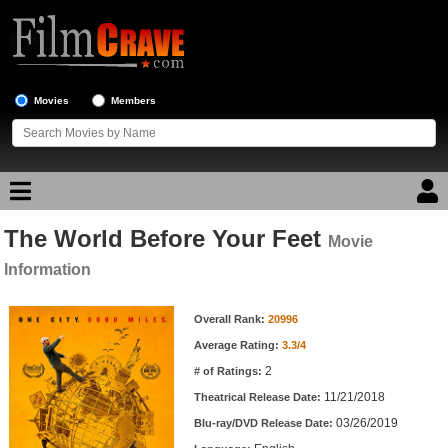
Movies
Members
The World Before Your Feet
Movie Reviews
Movie
Information
Movie Lists
Movie Information
Overall Rank:
20996
Top Movie List
Average Rating:
3.3/4
Top Movies by Genre
2
# of Ratings:
Top Movies by Year
11/21/2018
Theatrical Release Date:
03/26/2019
Top Movies by Language
Blu-ray/DVD Release Date: