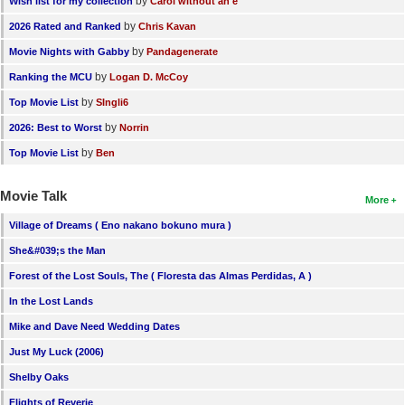
by
Wish list for my collection
Carol without an e
by
2026 Rated and Ranked
Chris Kavan
by
Movie Nights with Gabby
Pandagenerate
by
Ranking the MCU
Logan D. McCoy
by
Top Movie List
SIngli6
by
2026: Best to Worst
Norrin
by
Top Movie List
Ben
Movie Talk
More
Village of Dreams ( Eno nakano bokuno mura )
She&#039;s the Man
Forest of the Lost Souls, The ( Floresta das Almas Perdidas, A )
In the Lost Lands
Mike and Dave Need Wedding Dates
Just My Luck (2006)
Shelby Oaks
Flights of Reverie