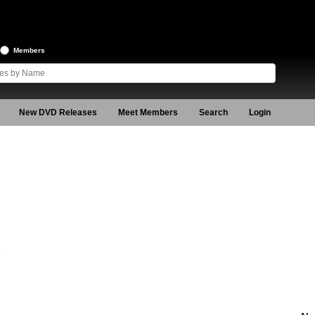
Members
New DVD Releases
Meet Members
Search
Login
7