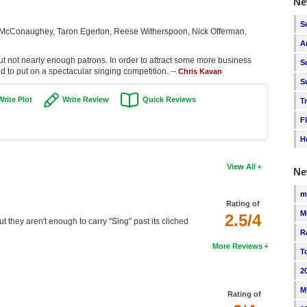
Ne
S
 McConaughey, Taron Egerton, Reese Witherspoon, Nick Offerman,
A
but not nearly enough patrons. In order to attract some more business
S
nd to put on a spectacular singing competition. --
Chris Kavan
S
Write Plot
Write Review
Quick Reviews
T
F
H
View All
Ne
m
Rating of
M
2.5/4
ut they aren't enough to carry "Sing" past its cliched
R
More Reviews
T
2
M
Rating of