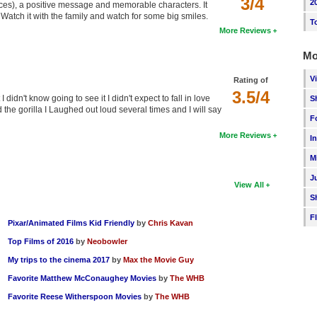
3/4
2
oices), a positive message and memorable characters. It
ed. Watch it with the family and watch for some big smiles.
T
More Reviews
Mo
V
Rating of
3.5/4
didn't know going to see it I didn't expect to fall in love
S
the gorilla I Laughed out loud several times and I will say
F
More Reviews
I
M
J
View All
S
F
Pixar/Animated Films Kid Friendly
by
Chris Kavan
Top Films of 2016
by
Neobowler
My trips to the cinema 2017
by
Max the Movie Guy
Favorite Matthew McConaughey Movies
by
The WHB
Favorite Reese Witherspoon Movies
by
The WHB