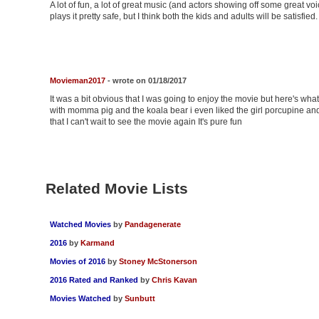
A lot of fun, a lot of great music (and actors showing off some great v
plays it pretty safe, but I think both the kids and adults will be satisfi
Movieman2017
- wrote on 01/18/2017
It was a bit obvious that I was going to enjoy the movie but here's what I 
with momma pig and the koala bear i even liked the girl porcupine and 
that I can't wait to see the movie again It's pure fun
Related Movie Lists
Watched Movies
by
Pandagenerate
2016
by
Karmand
Movies of 2016
by
Stoney McStonerson
2016 Rated and Ranked
by
Chris Kavan
Movies Watched
by
Sunbutt