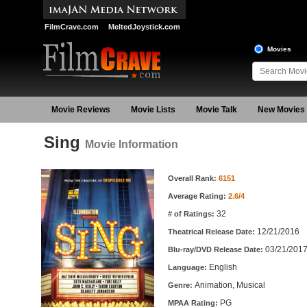
FilmCrave.com
MeltedJoystick.com
Movies
Movie Reviews
Movie Lists
Movie Talk
New Movies
Sing
Movie Information
Movie Information
Overall Rank:
6151
Average Rating:
2.6/4
32
# of Ratings:
12/21/2016
Theatrical Release Date:
03/21/201
Blu-ray/DVD Release Date:
English
Language:
Animation, Musical
Genre:
PG
MPAA Rating: