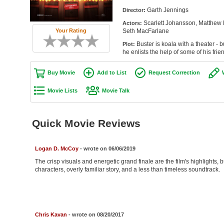
Garth Jennings
Director:
Scarlett Johansson, Matthew
Actors:
Seth MacFarlane
Your Rating
Buster is koala with a theater - 
Plot:
he enlists the help of some of his frie
Buy Movie
Add to List
Request Correction
Movie Lists
Movie Talk
Quick Movie Reviews
Logan D. McCoy
- wrote on 06/06/2019
The crisp visuals and energetic grand finale are the film's highlights, b
characters, overly familiar story, and a less than timeless soundtrack.
Chris Kavan
- wrote on 08/20/2017