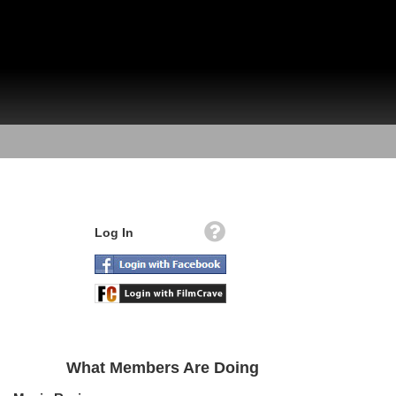
Log In
What Members Are Doing