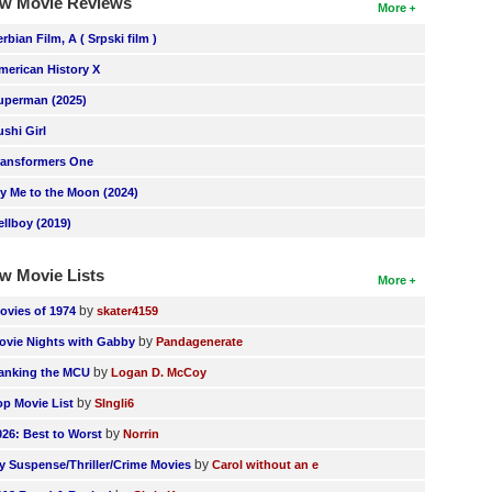
w Movie Reviews
More
erbian Film, A ( Srpski film )
merican History X
uperman (2025)
ushi Girl
ransformers One
ly Me to the Moon (2024)
ellboy (2019)
w Movie Lists
More
by
ovies of 1974
skater4159
by
ovie Nights with Gabby
Pandagenerate
by
anking the MCU
Logan D. McCoy
by
op Movie List
SIngli6
by
026: Best to Worst
Norrin
by
y Suspense/Thriller/Crime Movies
Carol without an e