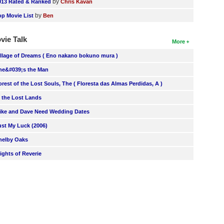
by
013 Rated & Ranked
Chris Kavan
by
op Movie List
Ben
vie Talk
More
illage of Dreams ( Eno nakano bokuno mura )
he&#039;s the Man
orest of the Lost Souls, The ( Floresta das Almas Perdidas, A )
n the Lost Lands
ike and Dave Need Wedding Dates
ust My Luck (2006)
helby Oaks
lights of Reverie