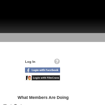
Log In
What Members Are Doing