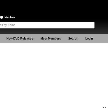
Members
New DVD Releases
Meet Members
Search
Login