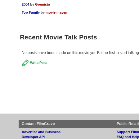
2004
by
Gremista
Top Family
by
movie maven
Recent Movie Talk Posts
No posts have been made on this movie yet. Be the first to start talkin
Write Post
Contact FilmCrave
Public Relat
Advertise and Business
Support Film
Developer API
FAQ and Hel