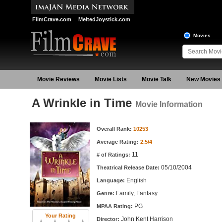
FilmCrave.com
MeltedJoystick.com
Movies
Movie Reviews
Movie Lists
Movie Talk
New Movies
A Wrinkle in Time
Movie Information
Movie Information
Overall Rank:
10253
Average Rating:
2.5/4
11
# of Ratings:
05/10/2004
Theatrical Release Date:
English
Language:
Family, Fantasy
Genre:
PG
MPAA Rating:
Your Rating
John Kent Harrison
Director: