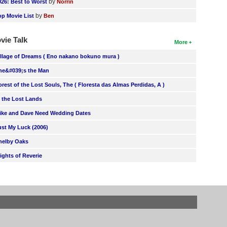
by
026: Best to Worst
Norrin
by
op Movie List
Ben
vie Talk
More
illage of Dreams ( Eno nakano bokuno mura )
he&#039;s the Man
orest of the Lost Souls, The ( Floresta das Almas Perdidas, A )
n the Lost Lands
ike and Dave Need Wedding Dates
ust My Luck (2006)
helby Oaks
lights of Reverie