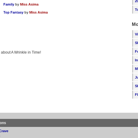
2
Family
by
Miss Asima
T
Top Fantasy
by
Miss Asima
Mo
V
S
F
g about A Wrinkle in Time!
I
M
J
S
F
ions
Crave
p