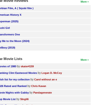
w Movie Reviews
More
erbian Film, A ( Srpski film )
merican History X
uperman (2025)
ushi Girl
ransformers One
ly Me to the Moon (2024)
ellboy (2019)
w Movie Lists
More
by
ovies of 1980
skater4159
by
anking Clint Eastwood Movies
Logan D. McCoy
by
ish list for my collection
Carol without an e
by
026 Rated and Ranked
Chris Kavan
by
ovie Nights with Gabby
Pandagenerate
by
op Movie List
SIngli6