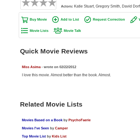
Katie Stuart, Gregory Smith, David Dorf
Actors:
Buy Movie
Add to List
Request Correction
Movie Lists
Movie Talk
Quick Movie Reviews
Miss Asima
- wrote on 02/22/2012
I love this movie. Almost better than the book. Almost.
Related Movie Lists
Movies Based on a Book
by
PsychoFaerie
Movies I've Seen
by
Camper
Top Movie List
by
Kids List