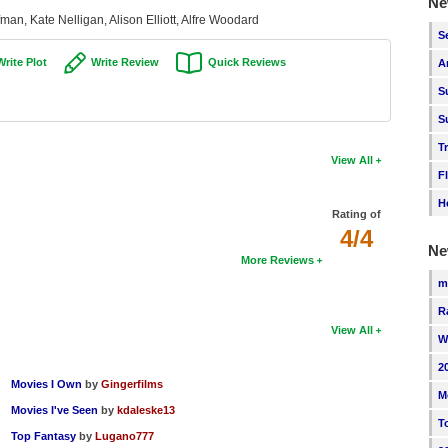
Ne
man, Kate Nelligan, Alison Elliott, Alfre Woodard
S
Write Plot
Write Review
Quick Reviews
A
S
S
T
View All
F
H
Rating of
4/4
Ne
More Reviews
m
R
View All
W
2
Movies I Own
by
Gingerfilms
M
Movies I've Seen
by
kdaleske13
T
Top Fantasy
by
Lugano777