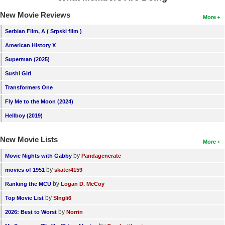
New Movie Reviews
More
Serbian Film, A ( Srpski film )
American History X
Superman (2025)
Sushi Girl
Transformers One
Fly Me to the Moon (2024)
Hellboy (2019)
New Movie Lists
More
by
Movie Nights with Gabby
Pandagenerate
by
movies of 1951
skater4159
by
Ranking the MCU
Logan D. McCoy
by
Top Movie List
SIngli6
by
2026: Best to Worst
Norrin