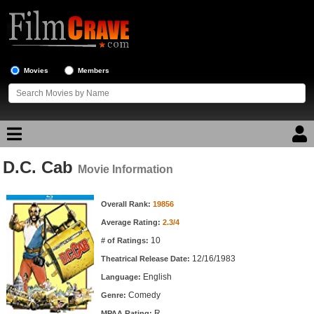
Movies
Members
D.C. Cab
Movie Reviews
Movie Information
Movie Information
Movie Lists
Overall Rank:
19856
Average Rating:
2.3/4
Top Movie List
10
# of Ratings:
Top Movies by Genre
12/16/1983
Theatrical Release Date:
Top Movies by Year
English
Language:
Comedy
Genre:
Top Movies by Language
R
MPAA Rating: