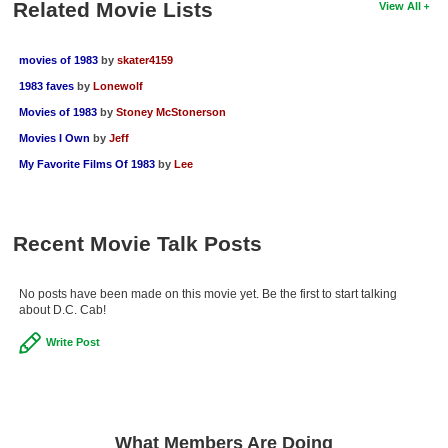
Related Movie Lists
View All
New Members
Member Statistics
movies of 1983
by
skater4159
1983 faves
by
Lonewolf
Find Members
Movies of 1983
by
Stoney McStonerson
Search
Movies I Own
by
Jeff
My Favorite Films Of 1983
by
Lee
Find Movies
Find Lists
Find Members
Recent Movie Talk Posts
Login
No posts have been made on this movie yet. Be the first to start talking
about D.C. Cab!
Write Post
What Members Are Doing