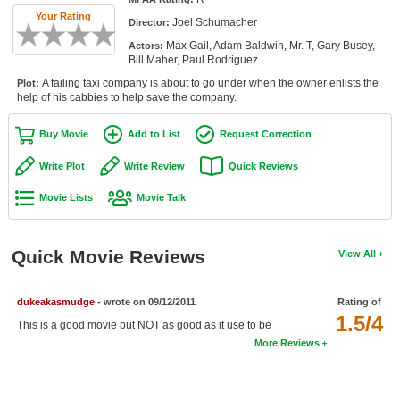
Member Movie Lists
Your Rating
Joel Schumacher
Director:
Max Gail, Adam Baldwin, Mr. T, Gary Busey,
Actors:
Movie Talk
Bill Maher, Paul Rodriguez
A failing taxi company is about to go under when the owner enlists the
Plot:
New Movies
help of his cabbies to help save the company.
Movies Coming Soon
Buy Movie
Add to List
Request Correction
In Theater
Write Plot
Write Review
Quick Reviews
New DVD Releases
Movie Lists
Movie Talk
New DVD Releases
Quick Movie Reviews
View All
Coming to DVD
New Blu-ray Releases
dukeakasmudge
- wrote on 09/12/2011
Rating of
Coming to Blu-ray
1.5/4
This is a good movie but NOT as good as it use to be
More Reviews
Meet Members
Active Members