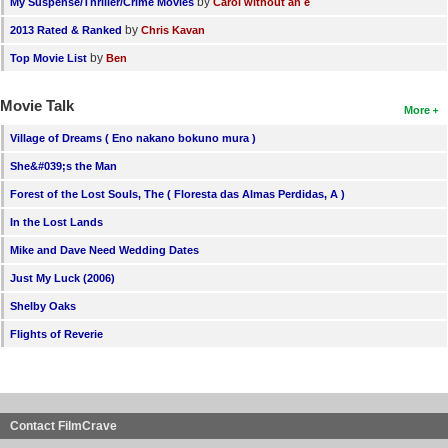
by
My Suspense/Thriller/Crime Movies
Carol without an e
by
2013 Rated & Ranked
Chris Kavan
by
Top Movie List
Ben
Movie Talk
More
Village of Dreams ( Eno nakano bokuno mura )
She&#039;s the Man
Forest of the Lost Souls, The ( Floresta das Almas Perdidas, A )
In the Lost Lands
Mike and Dave Need Wedding Dates
Just My Luck (2006)
Shelby Oaks
Flights of Reverie
Contact FilmCrave