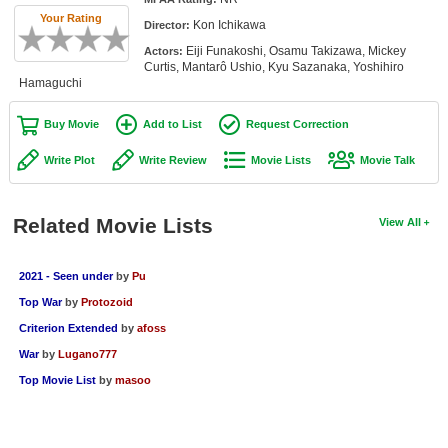
Member Movie Lists
Your Rating
Kon Ichikawa
Director:
Eiji Funakoshi, Osamu Takizawa, Mickey
Actors:
Movie Talk
Curtis, Mantarô Ushio, Kyu Sazanaka, Yoshihiro
Hamaguchi
New Movies
Buy Movie
Add to List
Request Correction
Movies Coming Soon
Write Plot
Write Review
Movie Lists
Movie Talk
In Theater
New DVD Releases
Related Movie Lists
View All
New DVD Releases
2021 - Seen under
by
Pu
Coming to DVD
Top War
by
Protozoid
New Blu-ray Releases
Criterion Extended
by
afoss
Coming to Blu-ray
War
by
Lugano777
Top Movie List
by
masoo
Meet Members
Active Members