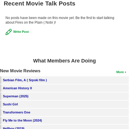
Recent Movie Talk Posts
New Members
Member Statistics
No posts have been made on this movie yet. Be the first to start talking
about Fires on the Plain ( Nobi )!
Find Members
Write Post
Search
Find Movies
Find Lists
What Members Are Doing
Find Members
New Movie Reviews
More
Serbian Film, A ( Srpski film )
Login
American History X
Superman (2025)
Sushi Girl
Transformers One
Fly Me to the Moon (2024)
Hellboy (2019)