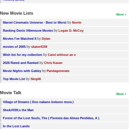
New Movie Lists
More
by
Marvel Cinematic Universe - Best to Worst
Norrin
by
Ranking Denis Villeneuve Movies
Logan D. McCoy
by
Movies I've Watched II
Dylan
by
movies of 2005
skater4159
by
Wish list for my collection
Carol without an e
by
2026 Rated and Ranked
Chris Kavan
by
Movie Nights with Gabby
Pandagenerate
by
Top Movie List
SIngli6
Movie Talk
More
Village of Dreams ( Eno nakano bokuno mura )
She&#039;s the Man
Forest of the Lost Souls, The ( Floresta das Almas Perdidas, A )
In the Lost Lands