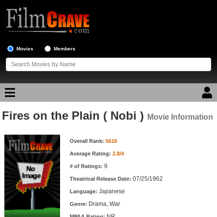
Movies
Members
Fires on the Plain ( Nobi )
Movie Reviews
Movie Information
Movie Information
Movie Lists
Overall Rank:
5616
Average Rating:
2.8/4
Top Movie List
9
# of Ratings:
Top Movies by Genre
07/25/1962
Theatrical Release Date:
Top Movies by Year
Japanese
Language:
Drama, War
Genre:
Top Movies by Language
NR
MPAA Rating: