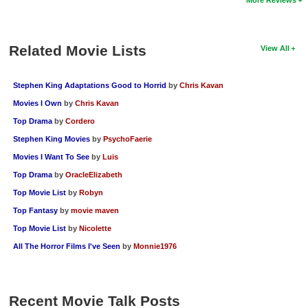
New Members
Member Statistics
Related Movie Lists
View All
Find Members
Stephen King Adaptations Good to Horrid
by
Chris Kavan
Search
Movies I Own
by
Chris Kavan
Find Movies
Top Drama
by
Cordero
Find Lists
Stephen King Movies
by
PsychoFaerie
Movies I Want To See
by
Luis
Find Members
Top Drama
by
OracleElizabeth
Login
Top Movie List
by
Robyn
Top Fantasy
by
movie maven
Top Movie List
by
Nicolette
All The Horror Films I've Seen
by
Monnie1976
Recent Movie Talk Posts