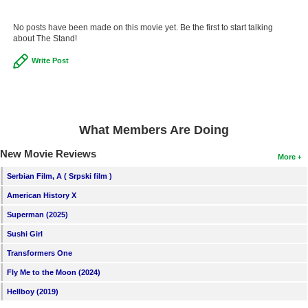
No posts have been made on this movie yet. Be the first to start talking
about The Stand!
Write Post
What Members Are Doing
New Movie Reviews
More
Serbian Film, A ( Srpski film )
American History X
Superman (2025)
Sushi Girl
Transformers One
Fly Me to the Moon (2024)
Hellboy (2019)