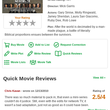
Member Movie Lists
Mick Garris
Director:
Gary Sinise, Molly Ringwald,
Actors:
Movie Talk
Jamey Sheridan, Laura San Giacomo,
Your Rating
Ruby Dee, Rob Lowe
New Movies
After the world is decimated by a man-
Plot:
made plague, a battle of literally
Movies Coming Soon
Biblical proportions ensues between the survivors.
In Theater
Buy Movie
Add to List
Request Correction
New DVD Releases
Write Plot
Write Review
Quick Reviews
Movie Lists
Movie Talk
New DVD Releases
Coming to DVD
Quick Movie Reviews
View All
New Blu-ray Releases
Coming to Blu-ray
Chris Kavan
- wrote on 12/13/2010
Rating of
2.5/4
There was so much material to pack in, that even a mini-series
Meet Members
couldn't do it justice. Still, even with the edits for network TV, it
wasn't a bad adaptation, just not as good as it could have been.
Active Members
More Reviews