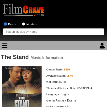
Movies
Members
The Stand
Movie Reviews
Movie Information
Movie Information
Movie Lists
Overall Rank:
5370
Average Rating:
2.7/4
Top Movie List
46
# of Ratings:
Top Movies by Genre
05/08/1994
Theatrical Release Date:
Top Movies by Year
English
Language:
Fantasy, Drama
Genre:
Top Movies by Language
NR
MPAA Rating: