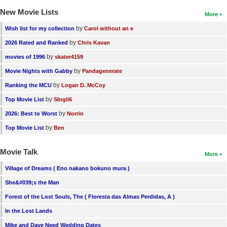
New Movie Lists
More
by
Wish list for my collection
Carol without an e
by
2026 Rated and Ranked
Chris Kavan
by
movies of 1996
skater4159
by
Movie Nights with Gabby
Pandagenerate
by
Ranking the MCU
Logan D. McCoy
by
Top Movie List
SIngli6
by
2026: Best to Worst
Norrin
by
Top Movie List
Ben
Movie Talk
More
Village of Dreams ( Eno nakano bokuno mura )
She&#039;s the Man
Forest of the Lost Souls, The ( Floresta das Almas Perdidas, A )
In the Lost Lands
Mike and Dave Need Wedding Dates