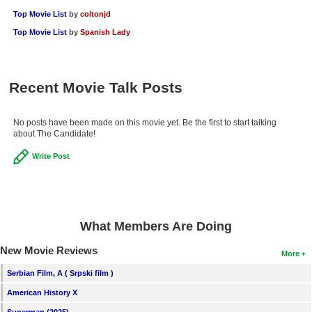
New Members
Top Movie List
by
coltonjd
Top Movie List
by
Spanish Lady
Member Statistics
Find Members
Recent Movie Talk Posts
Search
Find Movies
No posts have been made on this movie yet. Be the first to start talking
about The Candidate!
Find Lists
Write Post
Find Members
Login
What Members Are Doing
New Movie Reviews
More
Serbian Film, A ( Srpski film )
American History X