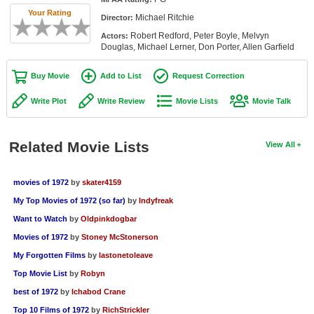
Member Movie Lists
Your Rating
Michael Ritchie
Director:
Robert Redford, Peter Boyle, Melvyn
Actors:
Movie Talk
Douglas, Michael Lerner, Don Porter, Allen Garfield
New Movies
Buy Movie
Add to List
Request Correction
Movies Coming Soon
Write Plot
Write Review
Movie Lists
Movie Talk
In Theater
Related Movie Lists
View All
New DVD Releases
New DVD Releases
movies of 1972
by
skater4159
My Top Movies of 1972 (so far)
by
Indyfreak
Coming to DVD
Want to Watch
by
Oldpinkdogbar
New Blu-ray Releases
Movies of 1972
by
Stoney McStonerson
Coming to Blu-ray
My Forgotten Films
by
lastonetoleave
Top Movie List
by
Robyn
Meet Members
best of 1972
by
Ichabod Crane
Active Members
Top 10 Films of 1972
by
RichStrickler