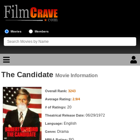
Movies
Members
The Candidate
Movie Reviews
Movie Information
Movie Information
Movie Lists
Overall Rank:
3243
Average Rating:
2.9/4
Top Movie List
20
# of Ratings:
Top Movies by Genre
06/29/1972
Theatrical Release Date:
Top Movies by Year
English
Language:
Drama
Genre:
Top Movies by Language
PG
MPAA Rating: