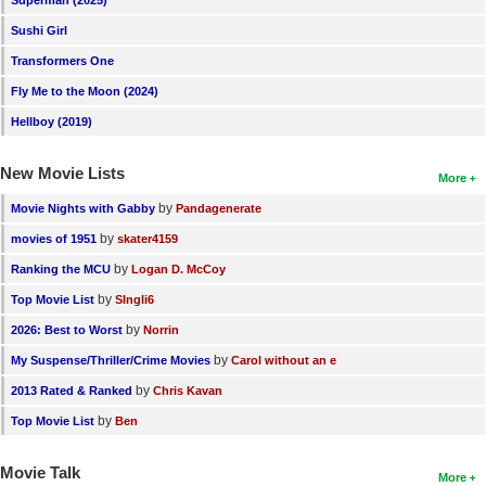
Superman (2025)
Sushi Girl
Transformers One
Fly Me to the Moon (2024)
Hellboy (2019)
New Movie Lists
More
by
Movie Nights with Gabby
Pandagenerate
by
movies of 1951
skater4159
by
Ranking the MCU
Logan D. McCoy
by
Top Movie List
SIngli6
by
2026: Best to Worst
Norrin
by
My Suspense/Thriller/Crime Movies
Carol without an e
by
2013 Rated & Ranked
Chris Kavan
by
Top Movie List
Ben
Movie Talk
More