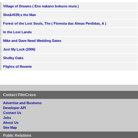
Village of Dreams ( Eno nakano bokuno mura )
She&#039;s the Man
Forest of the Lost Souls, The ( Floresta das Almas Perdidas, A )
In the Lost Lands
Mike and Dave Need Wedding Dates
Just My Luck (2006)
Shelby Oaks
Flights of Reverie
Contact FilmCrave
Advertise and Business
Developer API
Contact Us
Jobs
About Us
Site Map
Public Relations