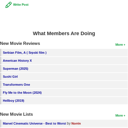
Write Post
New Members
Member Statistics
Find Members
What Members Are Doing
Search
New Movie Reviews
More
Find Movies
Serbian Film, A ( Srpski film )
Find Lists
American History X
Find Members
Superman (2025)
Sushi Girl
Login
Transformers One
Fly Me to the Moon (2024)
Hellboy (2019)
New Movie Lists
More
by
Marvel Cinematic Universe - Best to Worst
Norrin