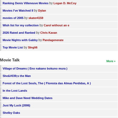
by
Ranking Denis Villeneuve Movies
Logan D. McCoy
by
Movies I've Watched II
Dylan
by
movies of 2005
skater4159
by
Wish list for my collection
Carol without an e
by
2026 Rated and Ranked
Chris Kavan
by
Movie Nights with Gabby
Pandagenerate
by
Top Movie List
SIngli6
Movie Talk
More
Village of Dreams ( Eno nakano bokuno mura )
She&#039;s the Man
Forest of the Lost Souls, The ( Floresta das Almas Perdidas, A )
In the Lost Lands
Mike and Dave Need Wedding Dates
Just My Luck (2006)
Shelby Oaks