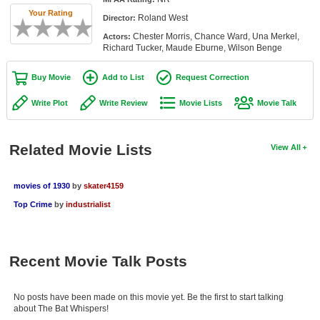
Member Movie Lists
Your Rating
Roland West
Director:
Chester Morris, Chance Ward, Una Merkel,
Actors:
Movie Talk
Richard Tucker, Maude Eburne, Wilson Benge
New Movies
Buy Movie
Add to List
Request Correction
Movies Coming Soon
Write Plot
Write Review
Movie Lists
Movie Talk
In Theater
Related Movie Lists
View All
New DVD Releases
New DVD Releases
movies of 1930
by
skater4159
Top Crime
by
industrialist
Coming to DVD
New Blu-ray Releases
Coming to Blu-ray
Recent Movie Talk Posts
Meet Members
No posts have been made on this movie yet. Be the first to start talking
about The Bat Whispers!
Active Members