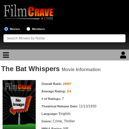
Movies
Members
The Bat Whispers
Movie Reviews
Movie Information
Movie Information
Movie Lists
Overall Rank:
29907
Average Rating:
2/4
Top Movie List
7
# of Ratings:
Top Movies by Genre
11/13/1930
Theatrical Release Date:
Top Movies by Year
English
Language:
Crime, Thriller
Genre:
Top Movies by Language
NR
MPAA Rating: