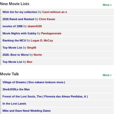
New Movie Lists
More
by
Wish list for my collection
Carol without an e
by
2026 Rated and Ranked
Chris Kavan
by
movies of 1996
skater4159
by
Movie Nights with Gabby
Pandagenerate
by
Ranking the MCU
Logan D. McCoy
by
Top Movie List
SIngli6
by
2026: Best to Worst
Norrin
by
Top Movie List
Ben
Movie Talk
More
Village of Dreams ( Eno nakano bokuno mura )
She&#039;s the Man
Forest of the Lost Souls, The ( Floresta das Almas Perdidas, A )
In the Lost Lands
Mike and Dave Need Wedding Dates