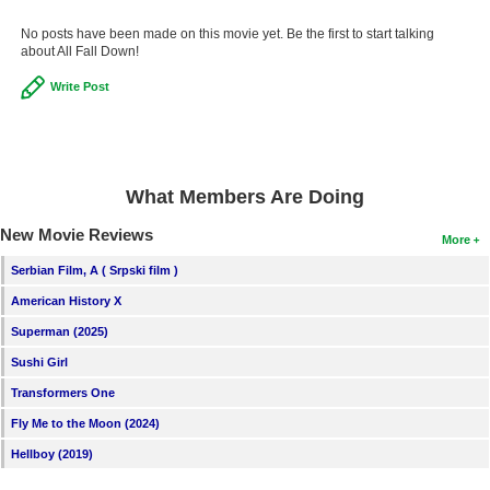
New Members
No posts have been made on this movie yet. Be the first to start talking
about All Fall Down!
Member Statistics
Write Post
Find Members
Search
Find Movies
What Members Are Doing
Find Lists
New Movie Reviews
More
Find Members
Serbian Film, A ( Srpski film )
American History X
Login
Superman (2025)
Sushi Girl
Transformers One
Fly Me to the Moon (2024)
Hellboy (2019)