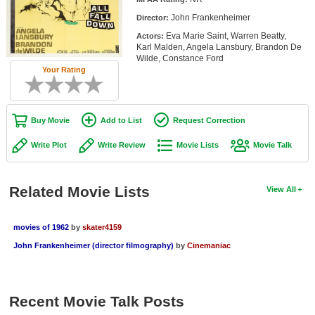
Member Movie Lists
John Frankenheimer
Director:
Eva Marie Saint, Warren Beatty,
Actors:
Movie Talk
Karl Malden, Angela Lansbury, Brandon De
Wilde, Constance Ford
Your Rating
New Movies
Movies Coming Soon
Buy Movie
Add to List
Request Correction
In Theater
Write Plot
Write Review
Movie Lists
Movie Talk
New DVD Releases
New DVD Releases
Related Movie Lists
View All
Coming to DVD
New Blu-ray Releases
movies of 1962
by
skater4159
John Frankenheimer (director filmography)
by
Cinemaniac
Coming to Blu-ray
Meet Members
Recent Movie Talk Posts
Active Members