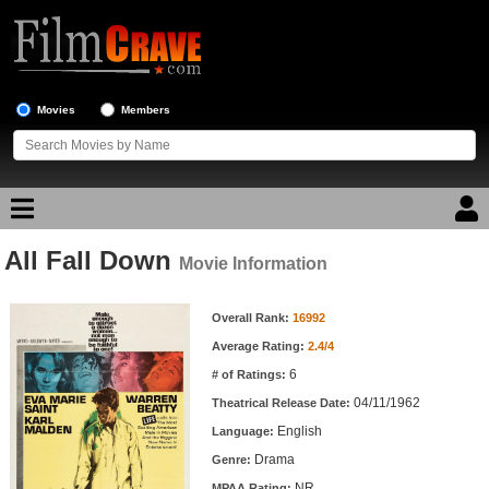
Movies
Members
All Fall Down
Movie Reviews
Movie Information
Movie Information
Movie Lists
Overall Rank:
16992
Average Rating:
2.4/4
Top Movie List
6
# of Ratings:
Top Movies by Genre
04/11/1962
Theatrical Release Date:
Top Movies by Year
English
Language:
Drama
Genre:
Top Movies by Language
NR
MPAA Rating: