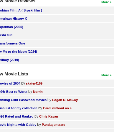
w Movie Reviews
More
erbian Film, A ( Srpski film )
merican History X
uperman (2025)
ushi Girl
ransformers One
ly Me to the Moon (2024)
ellboy (2019)
w Movie Lists
More
by
ovies of 2004
skater4159
by
026: Best to Worst
Norrin
by
anking Clint Eastwood Movies
Logan D. McCoy
by
ish list for my collection
Carol without an e
by
026 Rated and Ranked
Chris Kavan
by
ovie Nights with Gabby
Pandagenerate