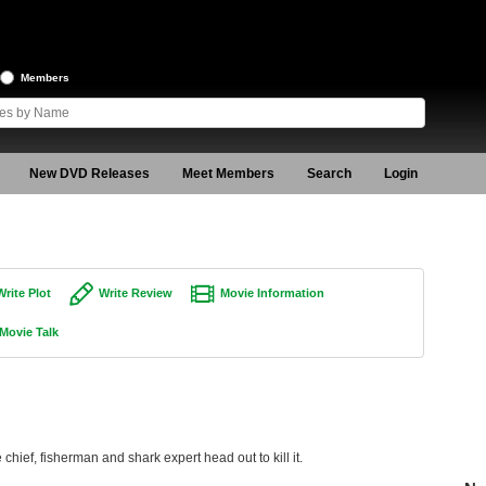
Members
New DVD Releases
Meet Members
Search
Login
Write Plot
Write Review
Movie Information
Movie Talk
 chief, fisherman and shark expert head out to kill it.