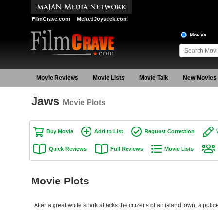
FilmCrave.com
MeltedJoystick.com
Movies
Movie Reviews
Movie Lists
Movie Talk
New Movies
Jaws
Movie Plots
Buy Movie
Add to List
Request Correction
Quick Reviews
Full Reviews
Movie Lists
Movie Plots
After a great white shark attacks the citizens of an island town, a police