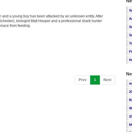
Ne
S
n and a young boy has been attacked by an unknown entity. After
A
 Scheider), biologist Matt Hooper and a professional shark hunter
enace from feeding.
S
S
T
F
H
Ne
(current)
Prev
1
Next
m
2
R
W
2
M