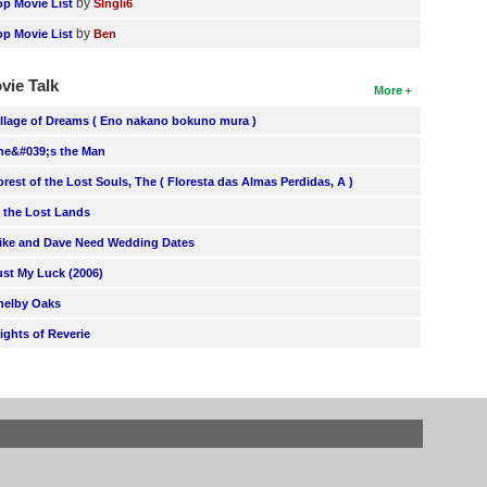
by
op Movie List
SIngli6
by
op Movie List
Ben
vie Talk
More
illage of Dreams ( Eno nakano bokuno mura )
he&#039;s the Man
orest of the Lost Souls, The ( Floresta das Almas Perdidas, A )
n the Lost Lands
ike and Dave Need Wedding Dates
ust My Luck (2006)
helby Oaks
lights of Reverie