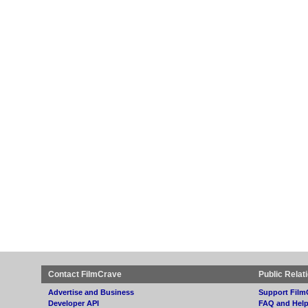
Contact FilmCrave
Public Relat
Advertise and Business
Support Film
Developer API
FAQ and Hel