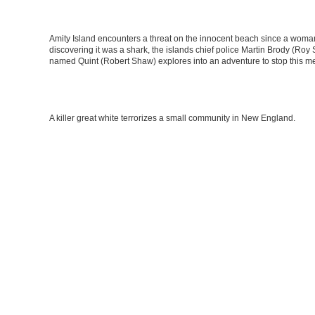
Amity Island encounters a threat on the innocent beach since a woma
discovering it was a shark, the islands chief police Martin Brody (Roy
named Quint (Robert Shaw) explores into an adventure to stop this m
A killer great white terrorizes a small community in New England.