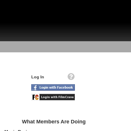
Log In
What Members Are Doing