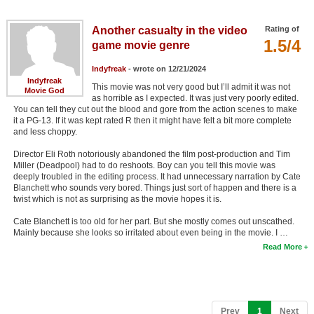
Member Movie Lists
Another casualty in the video
Rating of
Movie Talk
1.5/4
game movie genre
Indyfreak
- wrote on 12/21/2024
New Movies
Indyfreak
This movie was not very good but I’ll admit it was not
Movie God
as horrible as I expected. It was just very poorly edited.
Movies Coming Soon
You can tell they cut out the blood and gore from the action scenes to make
it a PG-13. If it was kept rated R then it might have felt a bit more complete
In Theater
and less choppy.
New DVD Releases
Director Eli Roth notoriously abandoned the film post-production and Tim
Miller (Deadpool) had to do reshoots. Boy can you tell this movie was
deeply troubled in the editing process. It had unnecessary narration by Cate
New DVD Releases
Blanchett who sounds very bored. Things just sort of happen and there is a
twist which is not as surprising as the movie hopes it is.
Coming to DVD
Cate Blanchett is too old for her part. But she mostly comes out unscathed.
New Blu-ray Releases
Mainly because she looks so irritated about even being in the movie. I …
Read More
Coming to Blu-ray
Meet Members
Active Members
(current)
Prev
1
Next