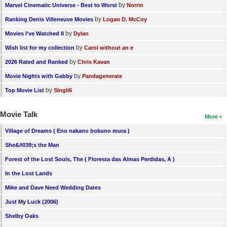
by
Marvel Cinematic Universe - Best to Worst
Norrin
by
Ranking Denis Villeneuve Movies
Logan D. McCoy
by
Movies I've Watched II
Dylan
by
Wish list for my collection
Carol without an e
by
2026 Rated and Ranked
Chris Kavan
by
Movie Nights with Gabby
Pandagenerate
by
Top Movie List
SIngli6
Movie Talk
More
Village of Dreams ( Eno nakano bokuno mura )
She&#039;s the Man
Forest of the Lost Souls, The ( Floresta das Almas Perdidas, A )
In the Lost Lands
Mike and Dave Need Wedding Dates
Just My Luck (2006)
Shelby Oaks