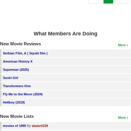
New Members
Member Statistics
Find Members
What Members Are Doing
Search
New Movie Reviews
More
Find Movies
Serbian Film, A ( Srpski film )
Find Lists
American History X
Find Members
Superman (2025)
Sushi Girl
Login
Transformers One
Fly Me to the Moon (2024)
Hellboy (2019)
New Movie Lists
More
by
movies of 1995
skater4159