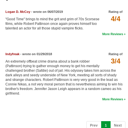
Member Movie Lists
Logan D. McCoy
- wrote on 06/07/2019
Rating of
Movie Talk
4/4
"Good Time" brings to mind the grit and grim of 70s Scorsese
films, while Robert Pattinson once again proves himself too
talented an actor for all those stupid vampire flicks.
New Movies
More Reviews
Movies Coming Soon
In Theater
Indyfreak
- wrote on 01/29/2018
Rating of
3/4
An extremely offbeat crime drama about a bank robber
New DVD Releases
(Pattinson) trying to gather enough money to get his mentally
challenged brother (Safdie) out of jail. His odyssey takes him across the
New DVD Releases
dark alleys and seedy underside of New York, meeting all sorts of shady
and strange characters. Robert Pattinson is very very good in the lead as
Coming to DVD
Connie Nikas, a not very moral person that is nevertheless aiming to win his
brother's freedom. Jennifer Jason Leigh appears in a random cameo as his
New Blu-ray Releases
girlfriend.
More Reviews
Coming to Blu-ray
Meet Members
Active Members
(current)
Prev
1
Next