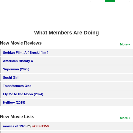
New Members
Member Statistics
Find Members
What Members Are Doing
Search
New Movie Reviews
More
Find Movies
Serbian Film, A ( Srpski film )
Find Lists
American History X
Superman (2025)
Find Members
Sushi Girl
Login
Transformers One
Fly Me to the Moon (2024)
Hellboy (2019)
New Movie Lists
More
by
movies of 1975
skater4159