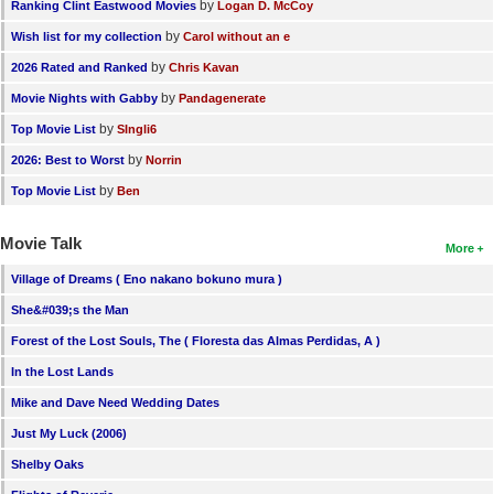
by
Ranking Clint Eastwood Movies
Logan D. McCoy
by
Wish list for my collection
Carol without an e
by
2026 Rated and Ranked
Chris Kavan
by
Movie Nights with Gabby
Pandagenerate
by
Top Movie List
SIngli6
by
2026: Best to Worst
Norrin
by
Top Movie List
Ben
Movie Talk
More
Village of Dreams ( Eno nakano bokuno mura )
She&#039;s the Man
Forest of the Lost Souls, The ( Floresta das Almas Perdidas, A )
In the Lost Lands
Mike and Dave Need Wedding Dates
Just My Luck (2006)
Shelby Oaks