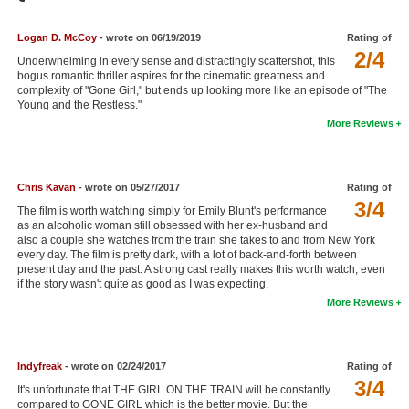
Member Movie Lists
Logan D. McCoy
- wrote on 06/19/2019
Rating of
Movie Talk
2/4
Underwhelming in every sense and distractingly scattershot, this
bogus romantic thriller aspires for the cinematic greatness and
complexity of "Gone Girl," but ends up looking more like an episode of "The
New Movies
Young and the Restless."
More Reviews
Movies Coming Soon
In Theater
Chris Kavan
- wrote on 05/27/2017
Rating of
New DVD Releases
3/4
The film is worth watching simply for Emily Blunt's performance
as an alcoholic woman still obsessed with her ex-husband and
New DVD Releases
also a couple she watches from the train she takes to and from New York
every day. The film is pretty dark, with a lot of back-and-forth between
Coming to DVD
present day and the past. A strong cast really makes this worth watch, even
if the story wasn't quite as good as I was expecting.
New Blu-ray Releases
More Reviews
Coming to Blu-ray
Meet Members
Indyfreak
- wrote on 02/24/2017
Rating of
3/4
It's unfortunate that THE GIRL ON THE TRAIN will be constantly
Active Members
compared to GONE GIRL which is the better movie. But the