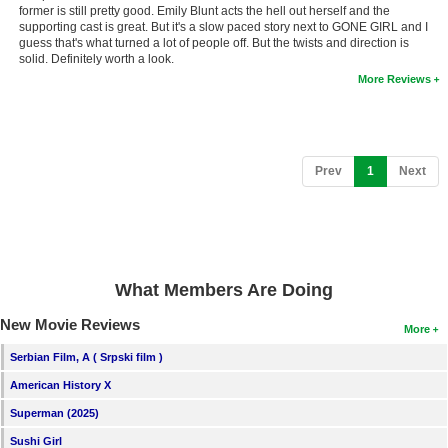
former is still pretty good. Emily Blunt acts the hell out herself and the
New Members
supporting cast is great. But it's a slow paced story next to GONE GIRL and I
guess that's what turned a lot of people off. But the twists and direction is
Member Statistics
solid. Definitely worth a look.
More Reviews
Find Members
Search
Find Movies
(current)
Prev
1
Next
Find Lists
Find Members
Login
What Members Are Doing
New Movie Reviews
More
Serbian Film, A ( Srpski film )
American History X
Superman (2025)
Sushi Girl