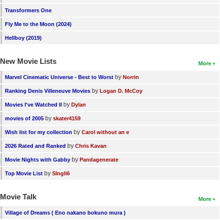
Transformers One
Fly Me to the Moon (2024)
Hellboy (2019)
New Movie Lists
More
by
Marvel Cinematic Universe - Best to Worst
Norrin
by
Ranking Denis Villeneuve Movies
Logan D. McCoy
by
Movies I've Watched II
Dylan
by
movies of 2005
skater4159
by
Wish list for my collection
Carol without an e
by
2026 Rated and Ranked
Chris Kavan
by
Movie Nights with Gabby
Pandagenerate
by
Top Movie List
SIngli6
Movie Talk
More
Village of Dreams ( Eno nakano bokuno mura )