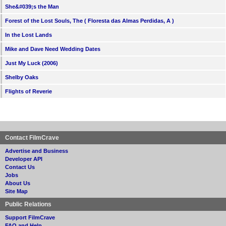
She&#039;s the Man
Forest of the Lost Souls, The ( Floresta das Almas Perdidas, A )
In the Lost Lands
Mike and Dave Need Wedding Dates
Just My Luck (2006)
Shelby Oaks
Flights of Reverie
Contact FilmCrave
Advertise and Business
Developer API
Contact Us
Jobs
About Us
Site Map
Public Relations
Support FilmCrave
FAQ and Help