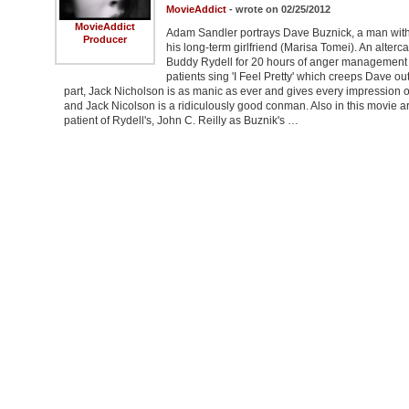
MovieAddict
- wrote on 02/25/2012
MovieAddict
Adam Sandler portrays Dave Buznick, a man with h
Producer
his long-term girlfriend (Marisa Tomei). An alterca
Buddy Rydell for 20 hours of anger management 
patients sing 'I Feel Pretty' which creeps Dave out,
part, Jack Nicholson is as manic as ever and gives every impression of
and Jack Nicolson is a ridiculously good conman. Also in this movie
patient of Rydell's, John C. Reilly as Buznik's …