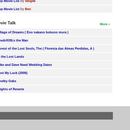
by
op Movie List
SIngli6
by
op Movie List
Ben
vie Talk
More
illage of Dreams ( Eno nakano bokuno mura )
he&#039;s the Man
orest of the Lost Souls, The ( Floresta das Almas Perdidas, A )
n the Lost Lands
ike and Dave Need Wedding Dates
ust My Luck (2006)
helby Oaks
lights of Reverie