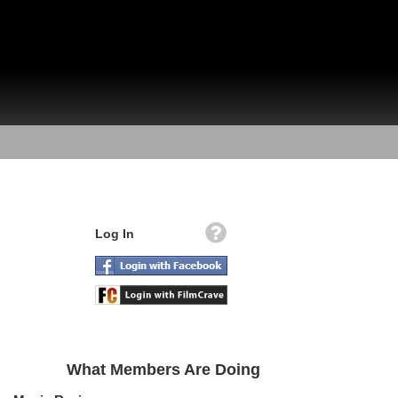
Log In
What Members Are Doing