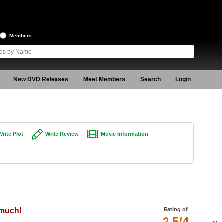
Members
New DVD Releases
Meet Members
Search
Login
Write Plot
Write Review
Movie Information
 much!
Rating of
2.5/4