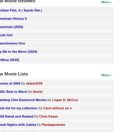
w Movie Reviews
More
erbian Film, A ( Srpski film )
merican History X
uperman (2025)
ushi Girl
ransformers One
ly Me to the Moon (2024)
ellboy (2019)
w Movie Lists
More
by
ovies of 2004
skater4159
by
026: Best to Worst
Norrin
by
anking Clint Eastwood Movies
Logan D. McCoy
by
ish list for my collection
Carol without an e
by
026 Rated and Ranked
Chris Kavan
by
ovie Nights with Gabby
Pandagenerate