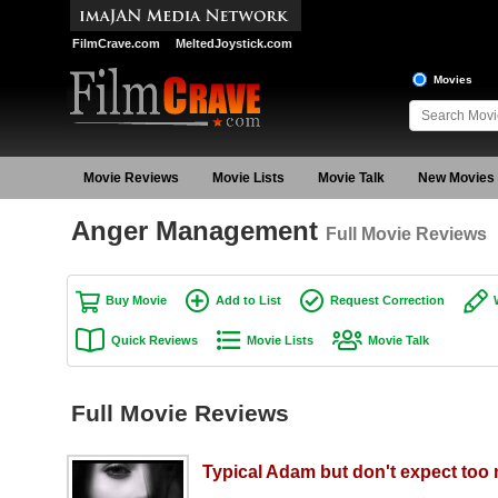
FilmCrave.com
MeltedJoystick.com
Movies
Movie Reviews
Movie Lists
Movie Talk
New Movies
Anger Management
Full Movie Reviews
Buy Movie
Add to List
Request Correction
Quick Reviews
Movie Lists
Movie Talk
Full Movie Reviews
Typical Adam but don't expect too