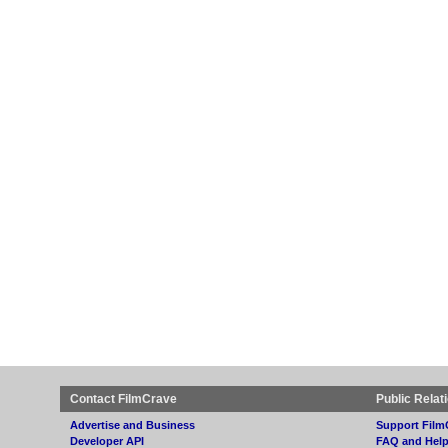
Contact FilmCrave
Public Relat
Advertise and Business
Support Film
Developer API
FAQ and Hel