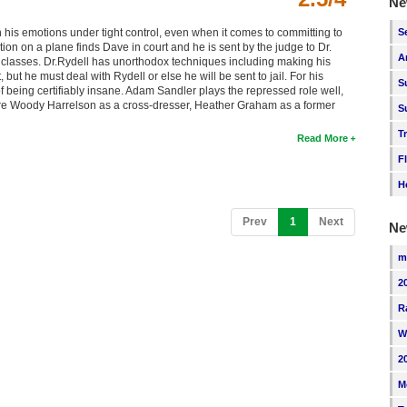
Ne
S
is emotions under tight control, even when it comes to committing to
tion on a plane finds Dave in court and he is sent by the judge to Dr.
A
classes. Dr.Rydell has unorthodox techniques including making his
 but he must deal with Rydell or else he will be sent to jail. For his
S
 being certifiably insane. Adam Sandler plays the repressed role well,
 are Woody Harrelson as a cross-dresser, Heather Graham as a former
S
T
Read More
F
H
(current)
Prev
1
Next
Ne
m
2
R
W
2
M