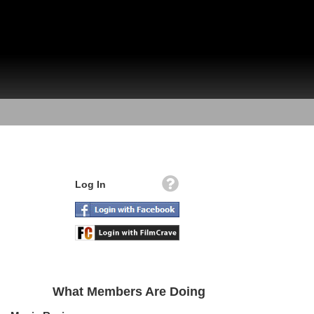
Log In
What Members Are Doing