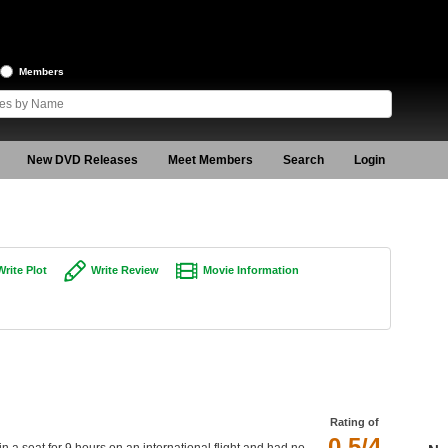
Members
New DVD Releases
Meet Members
Search
Login
Write Plot
Write Review
Movie Information
Rating of
0.5/4