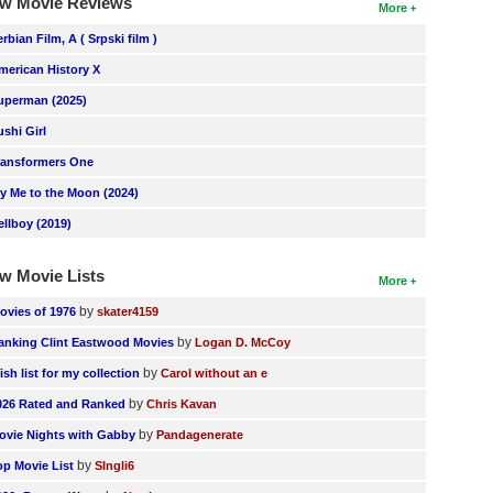
w Movie Reviews
More
erbian Film, A ( Srpski film )
merican History X
uperman (2025)
ushi Girl
ransformers One
ly Me to the Moon (2024)
ellboy (2019)
w Movie Lists
More
by
ovies of 1976
skater4159
by
anking Clint Eastwood Movies
Logan D. McCoy
by
ish list for my collection
Carol without an e
by
026 Rated and Ranked
Chris Kavan
by
ovie Nights with Gabby
Pandagenerate
by
op Movie List
SIngli6