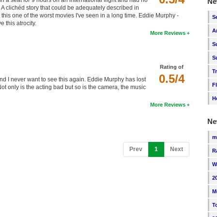
n a seat for 9 hours on an international flight and had no
Ne
. A clichéd story that could be adequately described in
this one of the worst movies I've seen in a long time. Eddie Murphy -
S
this atrocity.
A
More Reviews
S
S
Rating of
T
0.5/4
and I never want to see this again. Eddie Murphy has lost
F
t only is the acting bad but so is the camera, the music
H
More Reviews
Ne
m
(current)
Prev
1
Next
R
W
2
M
T