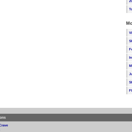
2
T
Mo
V
S
F
I
M
J
S
F
ions
Crave
p