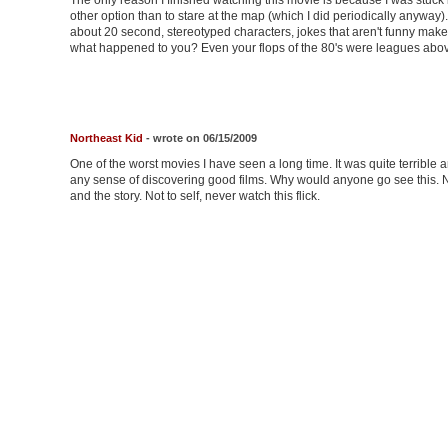
The only reason I finished watching this movie is because I was stuck i
other option than to stare at the map (which I did periodically anyway)
about 20 second, stereotyped characters, jokes that aren't funny make 
what happened to you? Even your flops of the 80's were leagues above 
Northeast Kid
- wrote on 06/15/2009
One of the worst movies I have seen a long time. It was quite terrible 
any sense of discovering good films. Why would anyone go see this. No
and the story. Not to self, never watch this flick.