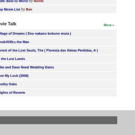
by
026: Best to Worst
Norrin
by
op Movie List
Ben
vie Talk
More
illage of Dreams ( Eno nakano bokuno mura )
he&#039;s the Man
orest of the Lost Souls, The ( Floresta das Almas Perdidas, A )
n the Lost Lands
ike and Dave Need Wedding Dates
ust My Luck (2006)
helby Oaks
lights of Reverie