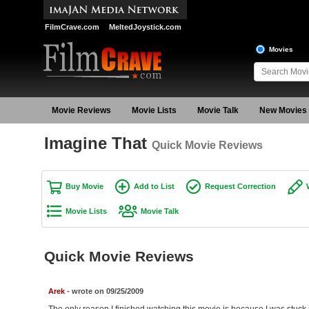
FilmCrave.com
MeltedJoystick.com
Movies
Movie Reviews
Movie Lists
Movie Talk
New Movies
Imagine That
Quick Movie Reviews
Buy Movie
Add to List
Request Correction
Movie Lists
Movie Talk
Quick Movie Reviews
Arek
- wrote on 09/25/2009