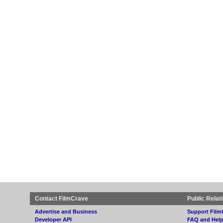
Contact FilmCrave
Public Relat
Advertise and Business
Support Film
Developer API
FAQ and Hel