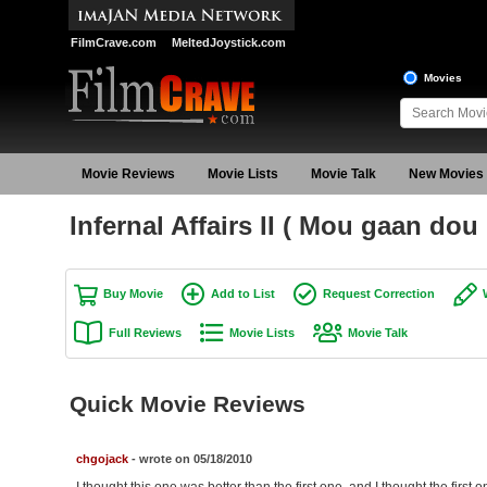
FilmCrave.com
MeltedJoystick.com
Movies
Movie Reviews
Movie Lists
Movie Talk
New Movies
Infernal Affairs II ( Mou gaan dou 
Buy Movie
Add to List
Request Correction
Full Reviews
Movie Lists
Movie Talk
Quick Movie Reviews
chgojack
- wrote on 05/18/2010