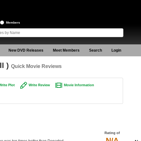
Members
New DVD Releases
Meet Members
Search
Login
II )
Quick Movie Reviews
Write Plot
Write Review
Movie Information
Rating of
N/A