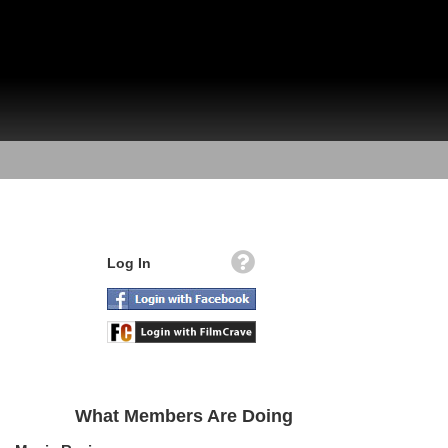
Log In
What Members Are Doing