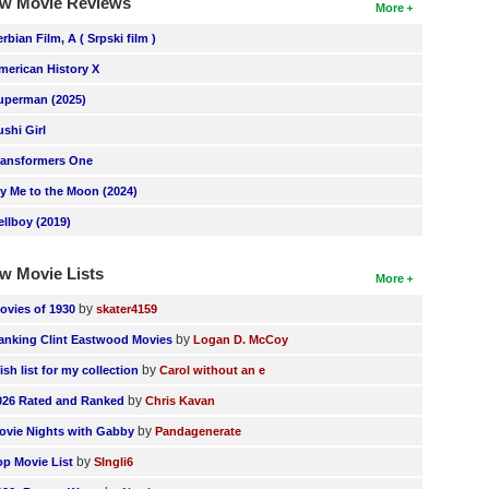
w Movie Reviews
More
erbian Film, A ( Srpski film )
merican History X
uperman (2025)
ushi Girl
ransformers One
ly Me to the Moon (2024)
ellboy (2019)
w Movie Lists
More
by
ovies of 1930
skater4159
by
anking Clint Eastwood Movies
Logan D. McCoy
by
ish list for my collection
Carol without an e
by
026 Rated and Ranked
Chris Kavan
by
ovie Nights with Gabby
Pandagenerate
by
op Movie List
SIngli6