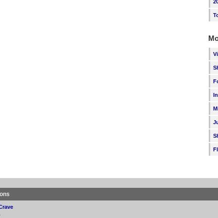
2
T
Mo
V
S
F
I
M
J
S
F
ions
Crave
p