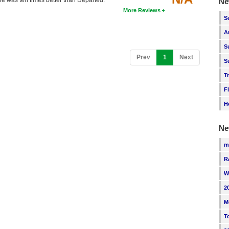
 one was ten times better than Departed.
Ne
More Reviews
S
A
S
(current)
Prev
1
Next
S
T
F
H
Ne
m
R
W
2
M
T