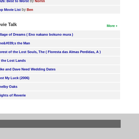
by
026: Best to Worst
Norrin
by
op Movie List
Ben
vie Talk
More
illage of Dreams ( Eno nakano bokuno mura )
he&#039;s the Man
orest of the Lost Souls, The ( Floresta das Almas Perdidas, A )
n the Lost Lands
ike and Dave Need Wedding Dates
ust My Luck (2006)
helby Oaks
lights of Reverie