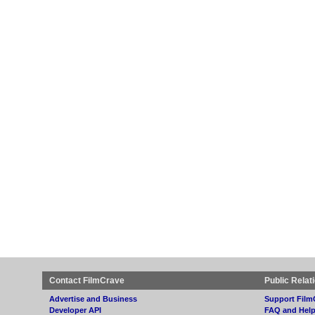
Contact FilmCrave
Public Relat
Advertise and Business
Support Film
Developer API
FAQ and Hel