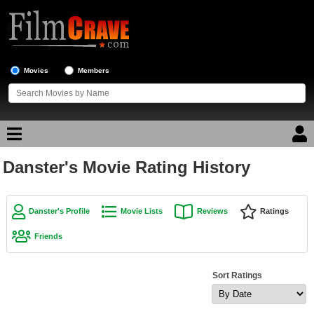
Movies
Members
Danster's Movie Rating History
Movie Reviews
Movie Lists
Danster's Profile
Movie Lists
Reviews
Ratings
Top Movie List
Friends
Top Movies by Genre
Top Movies by Year
Sort Ratings
Top Movies by Language