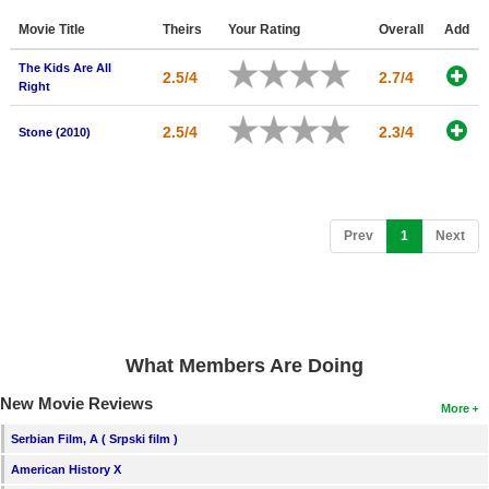
Member Movie Lists
Movie Title
Theirs
Your Rating
Overall
Add
Movie Talk
The Kids Are All
2.5/4
2.7/4
Right
New Movies
2.5/4
2.3/4
Stone (2010)
Movies Coming Soon
In Theater
(current)
Prev
1
Next
New DVD Releases
New DVD Releases
Coming to DVD
New Blu-ray Releases
What Members Are Doing
Coming to Blu-ray
New Movie Reviews
More
Meet Members
Serbian Film, A ( Srpski film )
American History X
Active Members