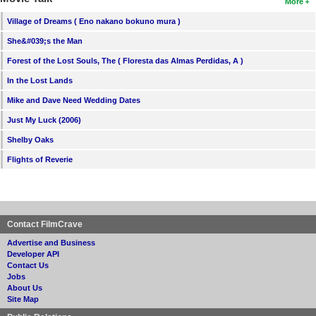
More
Village of Dreams ( Eno nakano bokuno mura )
She&#039;s the Man
Forest of the Lost Souls, The ( Floresta das Almas Perdidas, A )
In the Lost Lands
Mike and Dave Need Wedding Dates
Just My Luck (2006)
Shelby Oaks
Flights of Reverie
Contact FilmCrave
Advertise and Business
Developer API
Contact Us
Jobs
About Us
Site Map