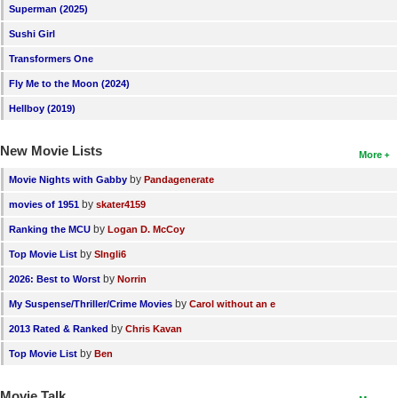
Superman (2025)
New Members
Sushi Girl
Member Statistics
Transformers One
Find Members
Fly Me to the Moon (2024)
Hellboy (2019)
Search
New Movie Lists
Find Movies
More
Find Lists
by
Movie Nights with Gabby
Pandagenerate
by
movies of 1951
skater4159
Find Members
by
Ranking the MCU
Logan D. McCoy
Login
by
Top Movie List
SIngli6
by
2026: Best to Worst
Norrin
by
My Suspense/Thriller/Crime Movies
Carol without an e
by
2013 Rated & Ranked
Chris Kavan
by
Top Movie List
Ben
Movie Talk