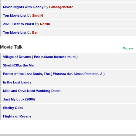
by
Movie Nights with Gabby
Pandagenerate
by
Top Movie List
SIngli6
by
2026: Best to Worst
Norrin
by
Top Movie List
Ben
Movie Talk
More
Village of Dreams ( Eno nakano bokuno mura )
She&#039;s the Man
Forest of the Lost Souls, The ( Floresta das Almas Perdidas, A )
In the Lost Lands
Mike and Dave Need Wedding Dates
Just My Luck (2006)
Shelby Oaks
Flights of Reverie