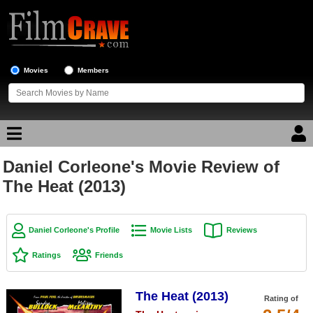
Movies
Members
Daniel Corleone's Movie Review of
Movie Reviews
The Heat (2013)
Movie Lists
Top Movie List
Daniel Corleone's Profile
Movie Lists
Reviews
Top Movies by Genre
Ratings
Friends
Top Movies by Year
The Heat (2013)
Top Movies by Language
Rating of