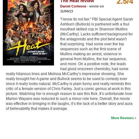
2.5/4
The Heat review
Member Movie Lists
Daniel Corleone
- wrote on
11/04/13
Movie Talk
"I know its not fair." FBI Special Agent Sarah
Ashburn (Bullock) is partnered with a foul
mouthed skilled cop in Shannon Mullins
New Movies
(McCarthy). Lacks sufficient background for
the antagonists and the plot twist wasn't
Movies Coming Soon
that surprising. Had some over the top
sequences such as the first scene of
In Theater
Mullins making an arrest, violence in
general from Mullins, the bar sequence,
and more. On a positive note, the leads
New DVD Releases
had good onscreen chemistry, had some
really hilarious lines and Melissa McCarthy’s impressive showing. She
really brought her A game and Bullock seems to be used to comedy ever
New DVD Releases
since it really looks natural. McCarthy is plain funny and really reminds this
critic of a female version of Chris Farley. Just a comic genius at work in this
Coming to DVD
picture. Watching her is enough reason to see this flick. It’s unfortunate how
Marlon Wayans was reduced to such a minor role here. Overall, the movie
New Blu-ray Releases
was effective in bringing in the laughs, it’s the lack of a better story and aura
of believability that makes it average.
Coming to Blu-ray
More Reviews
Meet Members
Active Members