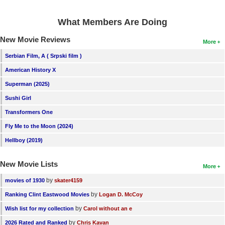
New Members
What Members Are Doing
Member Statistics
New Movie Reviews
More
Find Members
Serbian Film, A ( Srpski film )
Search
American History X
Superman (2025)
Find Movies
Sushi Girl
Find Lists
Transformers One
Find Members
Fly Me to the Moon (2024)
Login
Hellboy (2019)
New Movie Lists
More
by
movies of 1930
skater4159
by
Ranking Clint Eastwood Movies
Logan D. McCoy
by
Wish list for my collection
Carol without an e
by
2026 Rated and Ranked
Chris Kavan