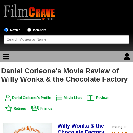
Movies
Members
Daniel Corleone's Movie Review of
Movie Reviews
Willy Wonka & the Chocolate Factory
Movie Lists
Top Movie List
Daniel Corleone's Profile
Movie Lists
Reviews
Top Movies by Genre
Ratings
Friends
Top Movies by Year
Willy Wonka & the
Top Movies by Language
Rating of
Chocolate Factory