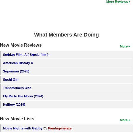
More Reviews
New Members
Member Statistics
Find Members
What Members Are Doing
Search
New Movie Reviews
More
Find Movies
Serbian Film, A ( Srpski film )
Find Lists
American History X
Find Members
Superman (2025)
Sushi Girl
Login
Transformers One
Fly Me to the Moon (2024)
Hellboy (2019)
New Movie Lists
More
by
Movie Nights with Gabby
Pandagenerate