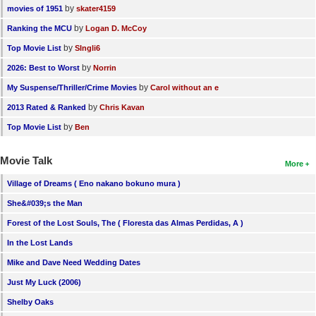
by
movies of 1951
skater4159
by
Ranking the MCU
Logan D. McCoy
by
Top Movie List
SIngli6
by
2026: Best to Worst
Norrin
by
My Suspense/Thriller/Crime Movies
Carol without an e
by
2013 Rated & Ranked
Chris Kavan
by
Top Movie List
Ben
Movie Talk
More
Village of Dreams ( Eno nakano bokuno mura )
She&#039;s the Man
Forest of the Lost Souls, The ( Floresta das Almas Perdidas, A )
In the Lost Lands
Mike and Dave Need Wedding Dates
Just My Luck (2006)
Shelby Oaks