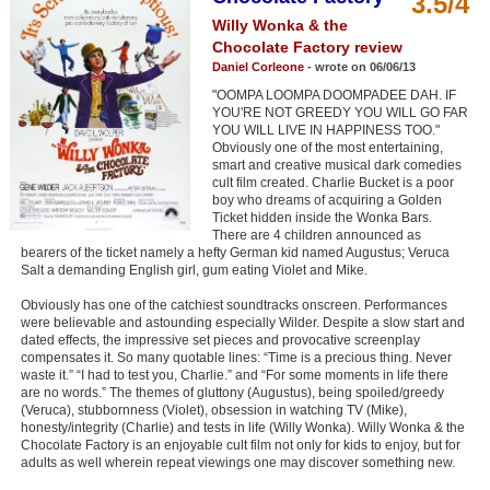
3.5/4
Member Movie Lists
Willy Wonka & the
Chocolate Factory review
Movie Talk
Daniel Corleone
- wrote on 06/06/13
"OOMPA LOOMPA DOOMPADEE DAH. IF
New Movies
YOU'RE NOT GREEDY YOU WILL GO FAR
YOU WILL LIVE IN HAPPINESS TOO."
Obviously one of the most entertaining,
Movies Coming Soon
smart and creative musical dark comedies
cult film created. Charlie Bucket is a poor
In Theater
boy who dreams of acquiring a Golden
Ticket hidden inside the Wonka Bars.
There are 4 children announced as
New DVD Releases
bearers of the ticket namely a hefty German kid named Augustus; Veruca
Salt a demanding English girl, gum eating Violet and Mike.
New DVD Releases
Obviously has one of the catchiest soundtracks onscreen. Performances
Coming to DVD
were believable and astounding especially Wilder. Despite a slow start and
dated effects, the impressive set pieces and provocative screenplay
New Blu-ray Releases
compensates it. So many quotable lines: “Time is a precious thing. Never
waste it.” “I had to test you, Charlie.” and “For some moments in life there
Coming to Blu-ray
are no words.” The themes of gluttony (Augustus), being spoiled/greedy
(Veruca), stubbornness (Violet), obsession in watching TV (Mike),
honesty/integrity (Charlie) and tests in life (Willy Wonka). Willy Wonka & the
Meet Members
Chocolate Factory is an enjoyable cult film not only for kids to enjoy, but for
adults as well wherein repeat viewings one may discover something new.
Active Members