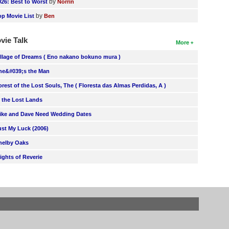
by
026: Best to Worst
Norrin
by
op Movie List
Ben
vie Talk
More
illage of Dreams ( Eno nakano bokuno mura )
he&#039;s the Man
orest of the Lost Souls, The ( Floresta das Almas Perdidas, A )
n the Lost Lands
ike and Dave Need Wedding Dates
ust My Luck (2006)
helby Oaks
lights of Reverie