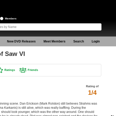
Members
New DVD Releases
Meet Members
Search
Login
of Saw VI
Ratings
Friends
Rating of
1/4
eginning scene. Dan Erickson (Mark Rolston) still believes Strahms was
a Karkanis) is still alive, which was really baffling. During the
l should look younger, which was the other way around. One should
he is already dead. Plot was almost non-existent and the devices for