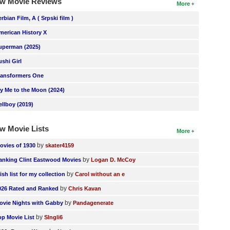
w Movie Reviews
More
erbian Film, A ( Srpski film )
merican History X
uperman (2025)
ushi Girl
ransformers One
ly Me to the Moon (2024)
ellboy (2019)
w Movie Lists
More
by
ovies of 1930
skater4159
by
anking Clint Eastwood Movies
Logan D. McCoy
by
ish list for my collection
Carol without an e
by
026 Rated and Ranked
Chris Kavan
by
ovie Nights with Gabby
Pandagenerate
by
op Movie List
SIngli6