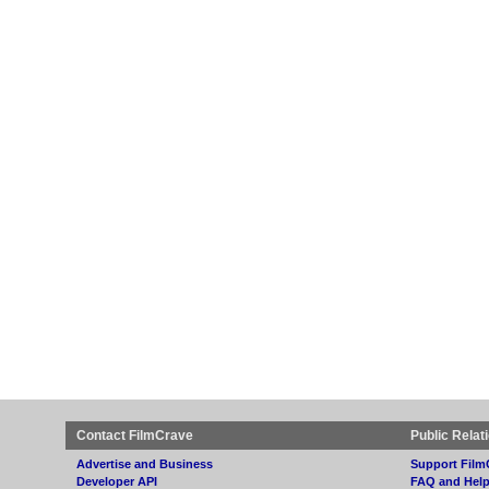
Contact FilmCrave
Public Relat
Advertise and Business
Support Film
Developer API
FAQ and Hel