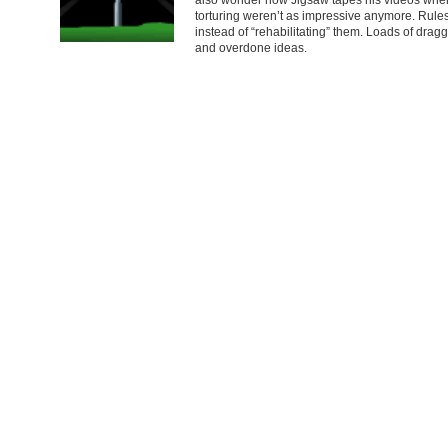
torturing weren’t as impressive anymore. Rules
instead of “rehabilitating” them. Loads of drag
and overdone ideas.