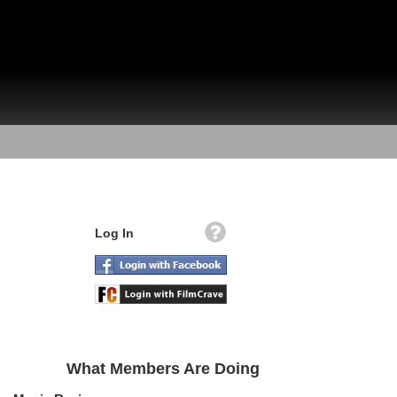
Log In
What Members Are Doing