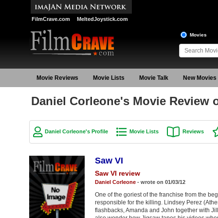
FilmCrave.com
MeltedJoystick.com
Movies
Movie Reviews
Movie Lists
Movie Talk
New Movies
Daniel Corleone's Movie Review 
Daniel Corleone's Profile
Movie Lists
Reviews
Saw VI
Saw VI review
Daniel Corleone
- wrote on 01/03/12
One of the goriest of the franchise from the b
responsible for the killing. Lindsey Perez (Athen
flashbacks, Amanda and John together with Jil
also wonder how Jigsaw tapes his videos when 