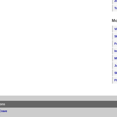
2
T
Mo
V
S
F
I
M
J
S
F
ions
Crave
p