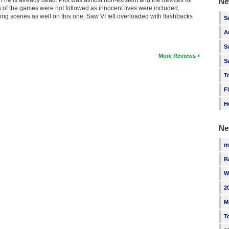
Ne
 of the games were not followed as innocent lives were included,
ging scenes as well on this one. Saw VI felt overloaded with flashbacks
S
A
S
More Reviews
S
T
F
H
Ne
m
R
W
2
M
T