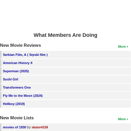
New Members
Member Statistics
Find Members
What Members Are Doing
Search
New Movie Reviews
More
Find Movies
Serbian Film, A ( Srpski film )
Find Lists
American History X
Find Members
Superman (2025)
Sushi Girl
Login
Transformers One
Fly Me to the Moon (2024)
Hellboy (2019)
New Movie Lists
More
by
movies of 1930
skater4159