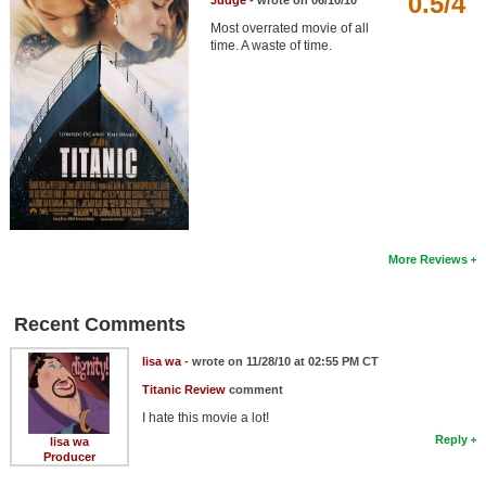
0.5/4
Judge
- wrote on 06/10/10
Member Movie Lists
Most overrated movie of all
time. A waste of time.
Movie Talk
New Movies
Movies Coming Soon
In Theater
New DVD Releases
More Reviews
New DVD Releases
Coming to DVD
Recent Comments
New Blu-ray Releases
lisa wa
- wrote on 11/28/10 at 02:55 PM CT
Coming to Blu-ray
Titanic Review
comment
I hate this movie a lot!
Meet Members
Reply
lisa wa
Producer
Active Members