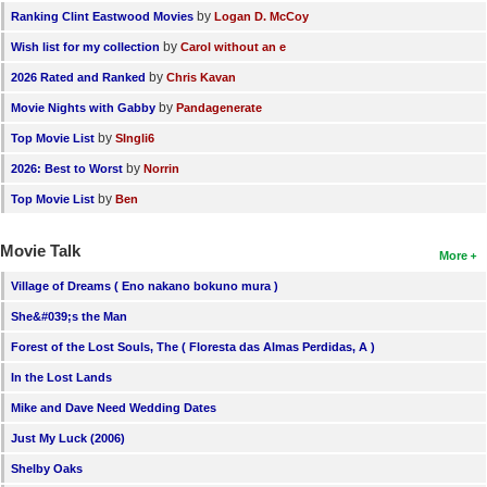
by
Ranking Clint Eastwood Movies
Logan D. McCoy
by
Wish list for my collection
Carol without an e
by
2026 Rated and Ranked
Chris Kavan
by
Movie Nights with Gabby
Pandagenerate
by
Top Movie List
SIngli6
by
2026: Best to Worst
Norrin
by
Top Movie List
Ben
Movie Talk
More
Village of Dreams ( Eno nakano bokuno mura )
She&#039;s the Man
Forest of the Lost Souls, The ( Floresta das Almas Perdidas, A )
In the Lost Lands
Mike and Dave Need Wedding Dates
Just My Luck (2006)
Shelby Oaks