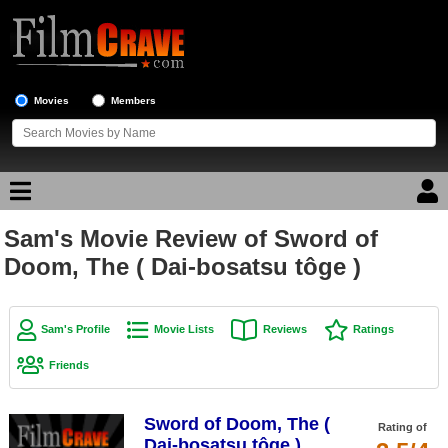
Movies
Members
Sam's Movie Review of Sword of
Movie Reviews
Doom, The ( Dai-bosatsu tôge )
Movie Lists
Top Movie List
Sam's Profile
Movie Lists
Reviews
Ratings
Top Movies by Genre
Friends
Top Movies by Year
Sword of Doom, The (
Top Movies by Language
Rating of
Dai-bosatsu tôge )