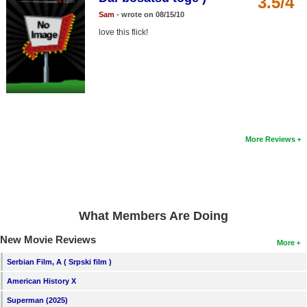
3.5/4
Member Movie Lists
Sam
- wrote on 08/15/10
love this flick!
Movie Talk
New Movies
Movies Coming Soon
In Theater
More Reviews
New DVD Releases
New DVD Releases
Coming to DVD
What Members Are Doing
New Blu-ray Releases
New Movie Reviews
Coming to Blu-ray
More
Serbian Film, A ( Srpski film )
Meet Members
American History X
Active Members
Superman (2025)