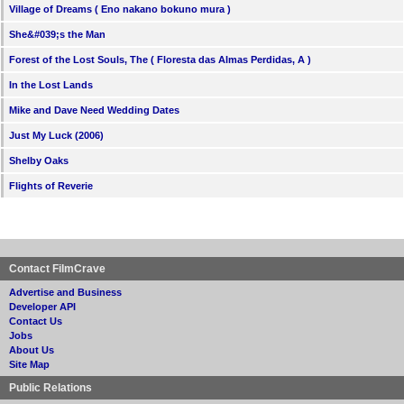
Village of Dreams ( Eno nakano bokuno mura )
She&#039;s the Man
Forest of the Lost Souls, The ( Floresta das Almas Perdidas, A )
In the Lost Lands
Mike and Dave Need Wedding Dates
Just My Luck (2006)
Shelby Oaks
Flights of Reverie
Contact FilmCrave
Advertise and Business
Developer API
Contact Us
Jobs
About Us
Site Map
Public Relations