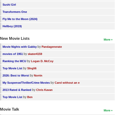
Sushi Girl
New Members
Transformers One
Member Statistics
Fly Me to the Moon (2024)
Find Members
Hellboy (2019)
Search
New Movie Lists
More
Find Movies
by
Movie Nights with Gabby
Pandagenerate
Find Lists
by
movies of 1951
skater4159
Find Members
by
Ranking the MCU
Logan D. McCoy
by
Top Movie List
SIngli6
Login
by
2026: Best to Worst
Norrin
by
My Suspense/Thriller/Crime Movies
Carol without an e
by
2013 Rated & Ranked
Chris Kavan
by
Top Movie List
Ben
Movie Talk
More