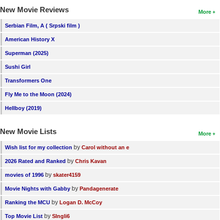
New Movie Reviews
More
Serbian Film, A ( Srpski film )
American History X
Superman (2025)
Sushi Girl
Transformers One
Fly Me to the Moon (2024)
Hellboy (2019)
New Movie Lists
More
by
Wish list for my collection
Carol without an e
by
2026 Rated and Ranked
Chris Kavan
by
movies of 1996
skater4159
by
Movie Nights with Gabby
Pandagenerate
by
Ranking the MCU
Logan D. McCoy
by
Top Movie List
SIngli6