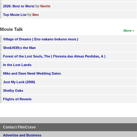
by
2026: Best to Worst
Norrin
by
Top Movie List
Ben
Movie Talk
More
Village of Dreams ( Eno nakano bokuno mura )
She&#039;s the Man
Forest of the Lost Souls, The ( Floresta das Almas Perdidas, A )
In the Lost Lands
Mike and Dave Need Wedding Dates
Just My Luck (2006)
Shelby Oaks
Flights of Reverie
Contact FilmCrave
Advertise and Business