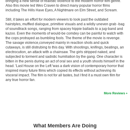
bringing a new sense of realistic violence to the modern horror film genre.
Also this movie led Wes Craven to direct many popular horror films
New Members
including The Hills Have Eyes, A Nightmare on Elm Street, and Scream.
Member Statistics
Still, it takes an effort for modern viewers to look past the outdated
hairstyles, muffled dialogue, primitive visuals and a wildly uneven grab -bag
Find Members
of soundtrack songs, ranging from spacey hippie ballads to a jug-band and
kazoo. Even the moments of would-be comdey can be painful to watch with
the cops protrayed as bumbling fools. The theme of the movie is revenge.
Search
The savage violence,conveyed mainly in reaction shots and quick
cutaways, is still distrubing to this day. With shootings, knifings, beatings, an
Find Movies
electrocution, an attack with a chainsaw. The girls stripped naked, and
subjected to torment and sadistic humiliation by the gang. One character is
Find Lists
bitten in the penis during an act of oral sex and a youth shoots himself in the
head. 'Last House on the Left 'was a dark vision of contemporary horror that
Find Members
inspired many future films which copied its effects without achieving its
visceral impact. The film is not for all tastes, but I find it a must own film for
any true horror fan.
Login
More Reviews
What Members Are Doing