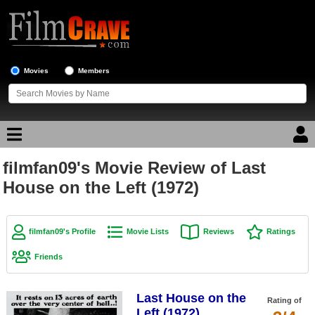
Movies
Members
filmfan09's Movie Review of Last
Movie Reviews
House on the Left (1972)
Movie Lists
Top Movie List
filmfan09's Profile
Movie Lists
Reviews
Ratings
Top Movies by Genre
Friends
Top Movies by Year
Last House on the
Top Movies by Language
Rating of
Left (1972)