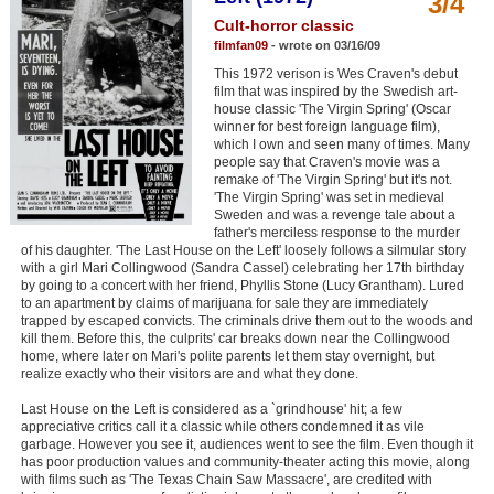
3/4
Member Movie Lists
Cult-horror classic
filmfan09
- wrote on 03/16/09
Movie Talk
This 1972 verison is Wes Craven's debut
film that was inspired by the Swedish art-
house classic 'The Virgin Spring' (Oscar
New Movies
winner for best foreign language film),
which I own and seen many of times. Many
Movies Coming Soon
people say that Craven's movie was a
remake of 'The Virgin Spring' but it's not.
In Theater
'The Virgin Spring' was set in medieval
Sweden and was a revenge tale about a
father's merciless response to the murder
New DVD Releases
of his daughter. 'The Last House on the Left' loosely follows a silmular story
with a girl Mari Collingwood (Sandra Cassel) celebrating her 17th birthday
New DVD Releases
by going to a concert with her friend, Phyllis Stone (Lucy Grantham). Lured
to an apartment by claims of marijuana for sale they are immediately
Coming to DVD
trapped by escaped convicts. The criminals drive them out to the woods and
kill them. Before this, the culprits' car breaks down near the Collingwood
New Blu-ray Releases
home, where later on Mari's polite parents let them stay overnight, but
realize exactly who their visitors are and what they done.
Coming to Blu-ray
Last House on the Left is considered as a `grindhouse' hit; a few
appreciative critics call it a classic while others condemned it as vile
Meet Members
garbage. However you see it, audiences went to see the film. Even though it
has poor production values and community-theater acting this movie, along
with films such as 'The Texas Chain Saw Massacre', are credited with
Active Members