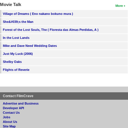
Movie Talk
More
Village of Dreams ( Eno nakano bokuno mura )
She&#039;s the Man
Forest of the Lost Souls, The ( Floresta das Almas Perdidas, A )
In the Lost Lands
Mike and Dave Need Wedding Dates
Just My Luck (2006)
Shelby Oaks
Flights of Reverie
Contact FilmCrave
Advertise and Business
Developer API
Contact Us
Jobs
About Us
Site Map