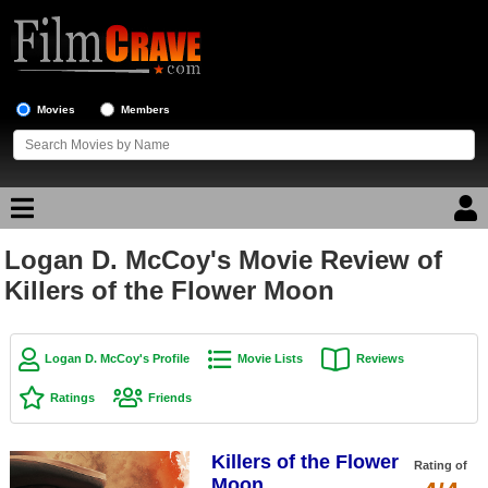
Movies
Members
Logan D. McCoy's Movie Review of
Movie Reviews
Killers of the Flower Moon
Movie Lists
Top Movie List
Logan D. McCoy's Profile
Movie Lists
Reviews
Top Movies by Genre
Ratings
Friends
Top Movies by Year
Killers of the Flower
Top Movies by Language
Rating of
Moon