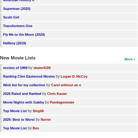
New Members
Superman (2025)
Member Statistics
Sushi Girl
Transformers One
Find Members
Fly Me to the Moon (2024)
Search
Hellboy (2019)
Find Movies
New Movie Lists
More
Find Lists
by
movies of 1969
skater4159
Find Members
by
Ranking Clint Eastwood Movies
Logan D. McCoy
by
Wish list for my collection
Carol without an e
Login
by
2026 Rated and Ranked
Chris Kavan
by
Movie Nights with Gabby
Pandagenerate
by
Top Movie List
SIngli6
by
2026: Best to Worst
Norrin
by
Top Movie List
Ben