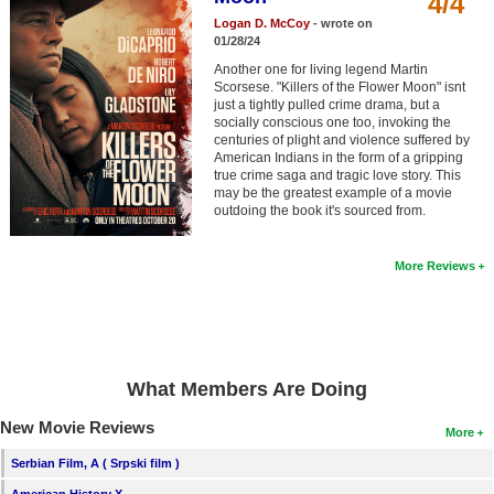
4/4
Member Movie Lists
Logan D. McCoy
- wrote on
01/28/24
Movie Talk
Another one for living legend Martin
Scorsese. "Killers of the Flower Moon" isnt
just a tightly pulled crime drama, but a
New Movies
socially conscious one too, invoking the
centuries of plight and violence suffered by
Movies Coming Soon
American Indians in the form of a gripping
true crime saga and tragic love story. This
In Theater
may be the greatest example of a movie
outdoing the book it's sourced from.
New DVD Releases
More Reviews
New DVD Releases
Coming to DVD
New Blu-ray Releases
What Members Are Doing
Coming to Blu-ray
New Movie Reviews
More
Meet Members
Serbian Film, A ( Srpski film )
Active Members
American History X