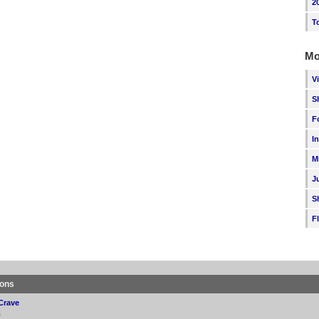
2
T
Mo
V
S
F
I
M
J
S
F
ions
Crave
p