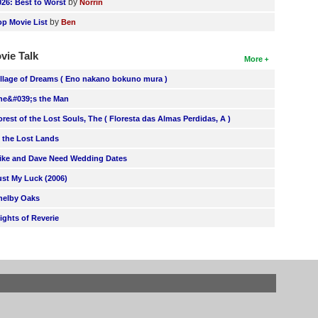
by
026: Best to Worst
Norrin
by
op Movie List
Ben
vie Talk
More
illage of Dreams ( Eno nakano bokuno mura )
he&#039;s the Man
orest of the Lost Souls, The ( Floresta das Almas Perdidas, A )
n the Lost Lands
ike and Dave Need Wedding Dates
ust My Luck (2006)
helby Oaks
lights of Reverie