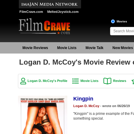
FilmCrave.com
MeltedJoystick.com
Movies
Movie Reviews
Movie Lists
Movie Talk
New Movies
Logan D. McCoy's Movie Review 
Logan D. McCoy's Profile
Movie Lists
Reviews
Kingpin
Logan D. McCoy
- wrote on 06/26/19
"Kingpin" is a prime example of the Fa
something special.