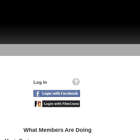
Log In
What Members Are Doing