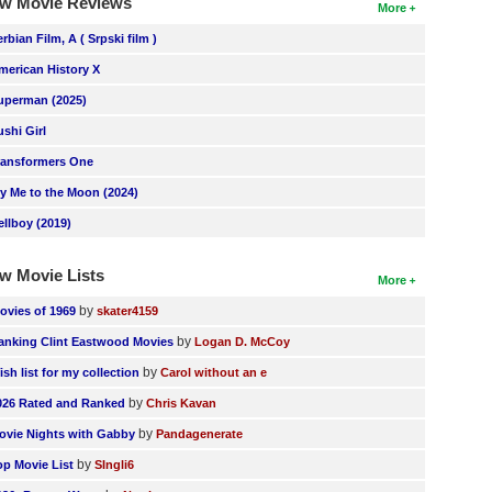
w Movie Reviews
More
erbian Film, A ( Srpski film )
merican History X
uperman (2025)
ushi Girl
ransformers One
ly Me to the Moon (2024)
ellboy (2019)
w Movie Lists
More
by
ovies of 1969
skater4159
by
anking Clint Eastwood Movies
Logan D. McCoy
by
ish list for my collection
Carol without an e
by
026 Rated and Ranked
Chris Kavan
by
ovie Nights with Gabby
Pandagenerate
by
op Movie List
SIngli6