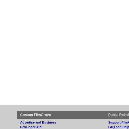
Contact FilmCrave
Public Relat
Advertise and Business
Support Film
Developer API
FAQ and Hel