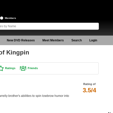
Members
New DVD Releases
Meet Members
Search
Login
of Kingpin
Ratings
Friends
Rating of
3.5/4
rrelly brother's abilities to spin lowbrow humor into