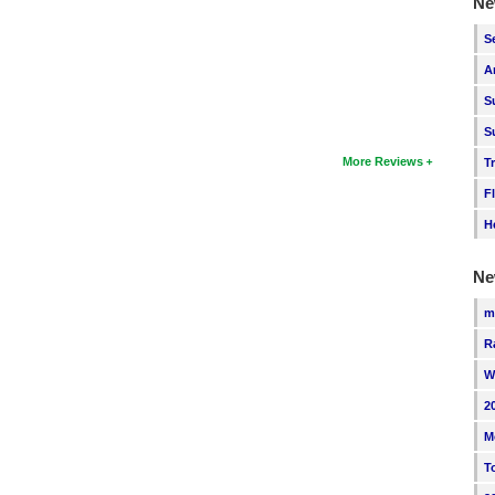
Ne
S
A
S
S
More Reviews
T
F
H
Ne
m
R
W
2
M
T