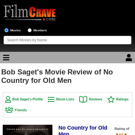
Movies
Members
Bob Saget's Movie Review of No
Movie Reviews
Country for Old Men
Movie Lists
Top Movie List
Bob Saget's Profile
Movie Lists
Reviews
Ratings
Top Movies by Genre
Friends
Top Movies by Year
No Country for Old
Top Movies by Language
Rating of
Men