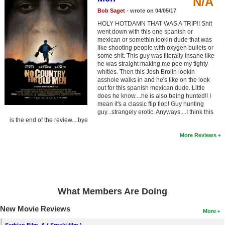
N/A
Member Movie Lists
Bob Saget
- wrote on 04/05/17
HOLY HOTDAMN THAT WAS A TRIP!! Shit
Movie Talk
went down with this one spanish or
mexican or somethin lookin dude that was
like shooting people with oxygen bullets or
New Movies
some shit. This guy was literally insane like
he was straight making me pee my tighty
Movies Coming Soon
whities. Then this Josh Brolin lookin
asshole walks in and he's like on the look
In Theater
out for this spanish mexican dude. Little
does he know....he is also being hunted!! I
mean it's a classic flip flop! Guy hunting
New DVD Releases
guy...strangely erotic. Anyways....I think this
is the end of the review....bye
New DVD Releases
More Reviews
Coming to DVD
New Blu-ray Releases
Coming to Blu-ray
What Members Are Doing
Meet Members
New Movie Reviews
More
Active Members