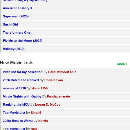
Serbian Film, A ( Srpski film )
New Members
American History X
Member Statistics
Superman (2025)
Sushi Girl
Find Members
Transformers One
Search
Fly Me to the Moon (2024)
Find Movies
Hellboy (2019)
Find Lists
New Movie Lists
More
Find Members
by
Wish list for my collection
Carol without an e
by
2026 Rated and Ranked
Chris Kavan
Login
by
movies of 1996
skater4159
by
Movie Nights with Gabby
Pandagenerate
by
Ranking the MCU
Logan D. McCoy
by
Top Movie List
SIngli6
by
2026: Best to Worst
Norrin
by
Top Movie List
Ben