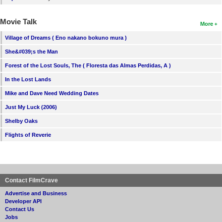
Movie Talk
More
Village of Dreams ( Eno nakano bokuno mura )
She&#039;s the Man
Forest of the Lost Souls, The ( Floresta das Almas Perdidas, A )
In the Lost Lands
Mike and Dave Need Wedding Dates
Just My Luck (2006)
Shelby Oaks
Flights of Reverie
Contact FilmCrave
Advertise and Business
Developer API
Contact Us
Jobs