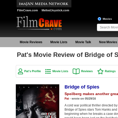
FilmCrave.com
MeltedJoystick.com
Movies
Movie Reviews
Movie Lists
Movie Talk
New Movies
Pat's Movie Review of Bridge of 
Pat's Profile
Movie Lists
Reviews
Ratings
Bridge of Spies
Speilberg makes another great
Pat
- wrote on 05/29/16
A cold war political thriller directed
Bridge of Spies stars Tom Hanks and
beginning when he breaks a case down 
would have been just on the fact that