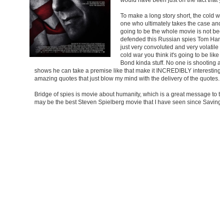
To make a long story short, the cold 
one who ultimately takes the case and
going to be the whole movie is not be
defended this Russian spies Tom Hanks
just very convoluted and very volatile
cold war you think it's going to be l
Bond kinda stuff. No one is shooting 
shows he can take a premise like that make it INCREDIBLY interesting.
amazing quotes that just blow my mind with the delivery of the quotes.
Bridge of spies is movie about humanity, which is a great message to t
may be the best Steven Spielberg movie that I have seen since Saving P