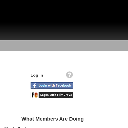
Log In
What Members Are Doing