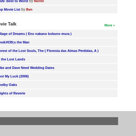
by
026: Best to Worst
Norrin
by
op Movie List
Ben
vie Talk
More
illage of Dreams ( Eno nakano bokuno mura )
he&#039;s the Man
orest of the Lost Souls, The ( Floresta das Almas Perdidas, A )
n the Lost Lands
ike and Dave Need Wedding Dates
ust My Luck (2006)
helby Oaks
lights of Reverie