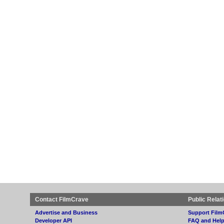
Contact FilmCrave
Public Relat
Advertise and Business
Support Film
Developer API
FAQ and Hel