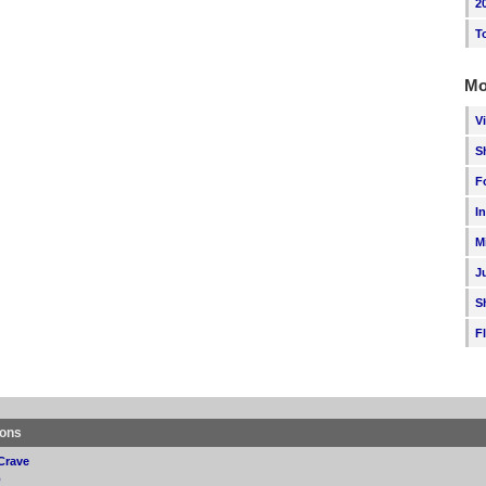
2
T
Mo
V
S
F
I
M
J
S
F
ions
Crave
p