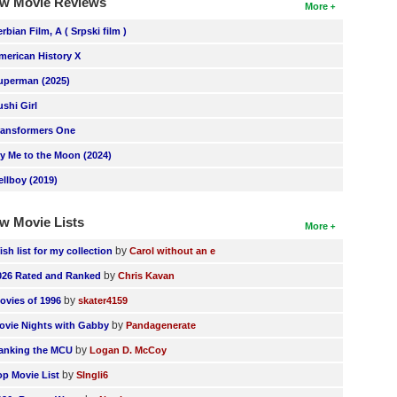
w Movie Reviews
More
erbian Film, A ( Srpski film )
merican History X
uperman (2025)
ushi Girl
ransformers One
ly Me to the Moon (2024)
ellboy (2019)
w Movie Lists
More
by
ish list for my collection
Carol without an e
by
026 Rated and Ranked
Chris Kavan
by
ovies of 1996
skater4159
by
ovie Nights with Gabby
Pandagenerate
by
anking the MCU
Logan D. McCoy
by
op Movie List
SIngli6