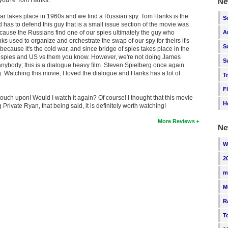
Ne
war takes place in 1960s and we find a Russian spy. Tom Hanks is the
S
 has to defend this guy that is a small issue section of the movie was
cause the Russians find one of our spies ultimately the guy who
A
 used to organize and orchestrate the swap of our spy for theirs it's
S
 because it's the cold war, and since bridge of spies takes place in the
ike spies and US vs them you know. However, we're not doing James
S
anybody; this is a dialogue heavy film. Steven Spielberg once again
 Watching this movie, I loved the dialogue and Hanks has a lot of
T
F
ouch upon! Would I watch it again? Of course! I thought that this movie
H
rivate Ryan, that being said, it is definitely worth watching!
More Reviews
Ne
W
2
m
M
R
T