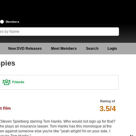
Members
New DVD Releases
Meet Members
Search
Login
Spies
Friends
Rating of
3.5/4
 film
 by Steven Spielberg starring Tom Hanks. Who would not sign up for that?
 he plays an insurance lawyer. Tom Hanks has this monologue at the
against someone else you're like "yeah alright I'm on your side. I
 you're Tom Hanks."