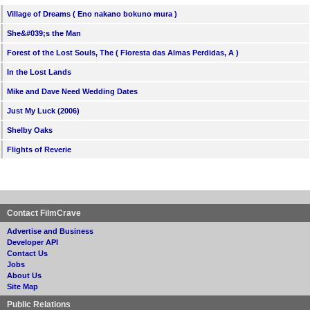
Village of Dreams ( Eno nakano bokuno mura )
She&#039;s the Man
Forest of the Lost Souls, The ( Floresta das Almas Perdidas, A )
In the Lost Lands
Mike and Dave Need Wedding Dates
Just My Luck (2006)
Shelby Oaks
Flights of Reverie
Contact FilmCrave
Advertise and Business
Developer API
Contact Us
Jobs
About Us
Site Map
Public Relations