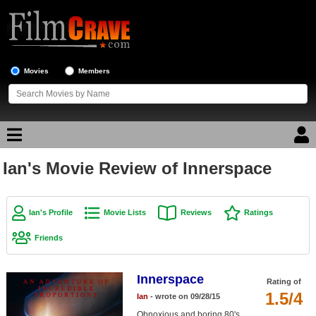
Movies
Members
Ian's Movie Review of Innerspace
Movie Reviews
Movie Lists
Ian's Profile
Movie Lists
Reviews
Ratings
Top Movie List
Friends
Top Movies by Genre
Top Movies by Year
Innerspace
Rating of
1.5/4
Ian
- wrote on 09/28/15
Top Movies by Language
Obnoxious and boring 80's