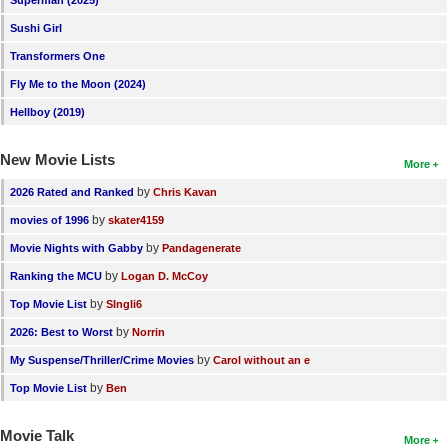
New Members
Sushi Girl
Member Statistics
Transformers One
Fly Me to the Moon (2024)
Find Members
Hellboy (2019)
Search
New Movie Lists
More
Find Movies
by
2026 Rated and Ranked
Chris Kavan
Find Lists
by
movies of 1996
skater4159
Find Members
by
Movie Nights with Gabby
Pandagenerate
by
Ranking the MCU
Logan D. McCoy
Login
by
Top Movie List
SIngli6
by
2026: Best to Worst
Norrin
by
My Suspense/Thriller/Crime Movies
Carol without an e
by
Top Movie List
Ben
Movie Talk
More