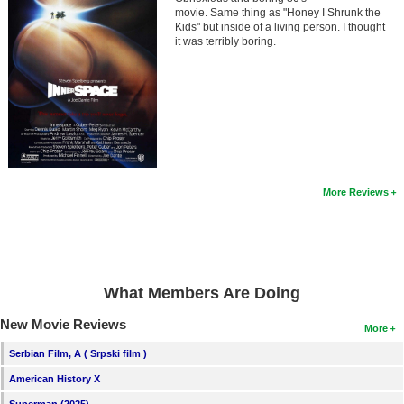
Member Movie Lists
movie. Same thing as "Honey I Shrunk the
Kids" but inside of a living person. I thought
it was terribly boring.
Movie Talk
New Movies
Movies Coming Soon
In Theater
More Reviews
New DVD Releases
New DVD Releases
Coming to DVD
New Blu-ray Releases
What Members Are Doing
Coming to Blu-ray
New Movie Reviews
More
Serbian Film, A ( Srpski film )
Meet Members
American History X
Active Members
Superman (2025)